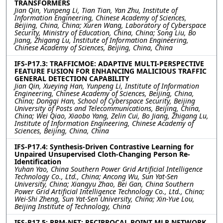
TRANSFORMERS
Jian Qin, Yunpeng Li, Tian Tian, Yan Zhu, Institute of
Information Engineering, Chinese Academy of Sciences,
Beijing, China, China; Xuren Wang, Laboratory of Cyberspace
Security, Ministry of Education, China, China; Song Liu, Bo
Jiang, Zhigang Lu, Institute of Information Engineering,
Chinese Academy of Sciences, Beijing, China, China
IFS-P17.3: TRAFFICMOE: ADAPTIVE MULTI-PERSPECTIVE
FEATURE FUSION FOR ENHANCING MALICIOUS TRAFFIC
GENERAL DETECTION CAPABILITY
Jian Qin, Xueying Han, Yunpeng Li, Institute of Information
Engineering, Chinese Academy of Sciences, Beijing, China,
China; Dongqi Han, School of Cyberspace Security, Beijing
University of Posts and Telecommunications, Beijing, China,
China; Wei Qiao, Xiaobo Yang, Zelin Cui, Bo Jiang, Zhigang Lu,
Institute of Information Engineering, Chinese Academy of
Sciences, Beijing, China, China
IFS-P17.4: Synthesis-Driven Contrastive Learning for
Unpaired Unsupervised Cloth-Changing Person Re-
Identification
Yuhan Yao, China Southern Power Grid Artificial Intelligence
Technology Co., Ltd., China; Ancong Wu, Sun Yat-Sen
University, China; Xiangyu Zhao, Bei Gan, China Southern
Power Grid Artificial Intelligence Technology Co., Ltd., China;
Wei-Shi Zheng, Sun Yat-Sen University, China; Xin-Yue Lou,
Beijing Institute of Technology, China
IFS-P17.5: RPM-NET: RECIPROCAL POINT MLP NETWORK