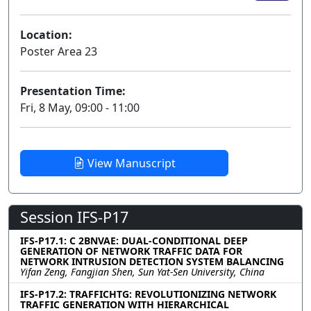
Location:
Poster Area 23
Presentation Time:
Fri, 8 May, 09:00 - 11:00
View Manuscript
Session IFS-P17
IFS-P17.1: C 2BNVAE: DUAL-CONDITIONAL DEEP
GENERATION OF NETWORK TRAFFIC DATA FOR
NETWORK INTRUSION DETECTION SYSTEM BALANCING
Yifan Zeng, Fangjian Shen, Sun Yat-Sen University, China
IFS-P17.2: TRAFFICHTG: REVOLUTIONIZING NETWORK
TRAFFIC GENERATION WITH HIERARCHICAL