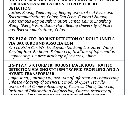
FOR UNKNOWN NETWORK SECURITY THREAT
DETECTION
Jiachen Zhang, Yueming Lu, Beijing University of Posts and
Telecommunications, China; Fan Feng, Guangxi Zhuang
Autonomous Region Information Center, China; Zhanfeng
Wang, Shengli Pan, Daoqi Han, Beijing University of Posts
and Telecommunications, China
IFS-P17.6: CDT: ROBUST DETECTION OF DOH TUNNELS
VIA BACKGROUND ASSOCIATION
Yun Li, Zelin Cui, Wei Li, Boyuan Xu, Song Liu, Xuren Wang,
Xueying Han, Bo Jiang, Zhigang Lu, Institute of Information
Engineering, Chinese Academy of Sciences, China
IFS-P17.7: STCFORMER: ROBUST MALICIOUS TRAFFIC
DETECTION VIA SHORT-TERM TRAFFIC PROFILING AND A
HYBRID TRANSFORMER
Junjie Yang, Junrong Liu, Institute of Information Engineering,
Chinese Academy of Sciences; School of Cyber Security,
University of Chinese Academy of Sciences, China; Song Liu,
Institute of Information Engineering, Chinese Academy of
Sciences, China; Xueying Han, Institute of Information
Engineering, Chinese Academy of Sciences; School of Cyber
Security, University of Chinese Academy of Sciences, China;
Yan Zhu, Institute of Information Engineering, Chinese
Academy of Sciences, China; Bo Jiang, Zhigang Lu, Institute of
Information Engineering, Chinese Academy of Sciences;
School of Cyber Security, University of Chinese Academy of
Sciences, China; Huamin Feng, Beijing Electronic Science and