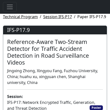
Technical Program
Session IFS-P17
Paper IFS-P17.9
IFS-P17.9
Reference-Aware Two-Stream
Detector for Traffic Accident
Detection in Road Surveillance
Videos
Jingxing Zhong, Xingyou Fang, Fuzhou University,
China; huahu xu, xingyuan chen, Shanghai
university, China
Session:
IFS-P17: Network Encrypted Traffic, Generation,
and Threat Detection
Poster