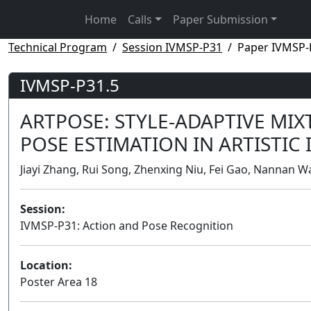
Home
Calls
Paper Submission
Technical Program
Session IVMSP-P31
Paper IVMSP-
IVMSP-P31.5
ARTPOSE: STYLE-ADAPTIVE MI
POSE ESTIMATION IN ARTISTIC
Jiayi Zhang, Rui Song, Zhenxing Niu, Fei Gao, Nannan Wa
Session:
IVMSP-P31: Action and Pose Recognition
Location:
Poster Area 18