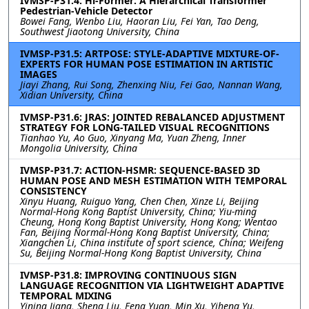
IVMSP-P31.4: Hi-Former: A Hierarchical Transformer
Pedestrian-Vehicle Detector
Bowei Fang, Wenbo Liu, Haoran Liu, Fei Yan, Tao Deng,
Southwest Jiaotong University, China
IVMSP-P31.5: ARTPOSE: STYLE-ADAPTIVE MIXTURE-OF-
EXPERTS FOR HUMAN POSE ESTIMATION IN ARTISTIC
IMAGES
Jiayi Zhang, Rui Song, Zhenxing Niu, Fei Gao, Nannan Wang,
Xidian University, China
IVMSP-P31.6: JRAS: JOINTED REBALANCED ADJUSTMENT
STRATEGY FOR LONG-TAILED VISUAL RECOGNITIONS
Tianhao Yu, Ao Guo, Xinyang Ma, Yuan Zheng, Inner
Mongolia University, China
IVMSP-P31.7: ACTION-HSMR: SEQUENCE-BASED 3D
HUMAN POSE AND MESH ESTIMATION WITH TEMPORAL
CONSISTENCY
Xinyu Huang, Ruiguo Yang, Chen Chen, Xinze Li, Beijing
Normal-Hong Kong Baptist University, China; Yiu-ming
Cheung, Hong Kong Baptist University, Hong Kong; Wentao
Fan, Beijing Normal-Hong Kong Baptist University, China;
Xiangchen Li, China institute of sport science, China; Weifeng
Su, Beijing Normal-Hong Kong Baptist University, China
IVMSP-P31.8: IMPROVING CONTINUOUS SIGN
LANGUAGE RECOGNITION VIA LIGHTWEIGHT ADAPTIVE
TEMPORAL MIXING
Yining Jiang, Sheng Liu, Feng Yuan, Min Xu, Yiheng Yu,