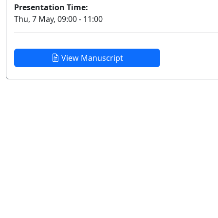
Presentation Time:
Thu, 7 May, 09:00 - 11:00
View Manuscript