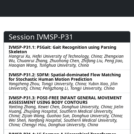
Session IVMSP-P31
IVMSP-P31.1: PSGait: Gait Recognition using Parsing
Skeleton
Hangrui Xu, Hefei University of Technology, China; Zhengxian
Wu, Chuanrui Zhang, Zhuohong Chen, Zhifang Liu, Peng Jiao,
Haoqian Wang, Tsinghua University, China
IVMSP-P31.2: SDFM: Spatial-dominated Flow Matching
for Stochastic Human Motion Prediction
Yangzheng Zhou, Tongji University, China; Yubin Xiao, Jilin
University, China; Pengzhong Li, Tongji University, China
IVMSP-P31.3: POSE-FREE INFANT GENERAL MOVEMENT
ASSESSMENT USING BODY CONTOURS
Yanting Zhang, Kewei Chen, Donghua University, China; Jielin
Huang, Zhujiang Hospital, Southern Medical University,
China; Zijian Wang, Guohao Sun, Donghua University, China;
Wei Shen, Nanfang Hospital, Southern Medical University,
China; Chengyi Hou, Donghua University, China