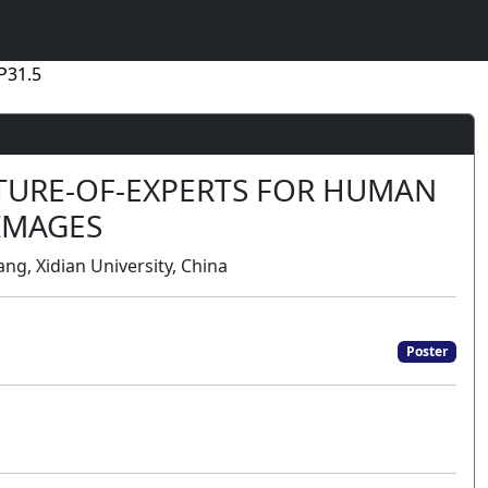
P31.5
XTURE-OF-EXPERTS FOR HUMAN
 IMAGES
ng, Xidian University, China
Poster