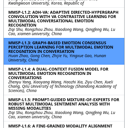
Kwangwoon University, Korea, Republic of
MMSP-L1.2: ADH-VA: ADAPTIVE DIRECTED-HYPERGRAPH
CONVOLUTION WITH VA CONTRASTIVE LEARNING FOR
MULTIMODAL CONVERSATIONAL EMOTION
RECOGNITION
Ziqi Shu, Rongzhou Zhou, Xiaodong Wang, Qingfeng Wu, Lu
Cao, xiamen university, China
MMSP-L1.3: GRAPH-BASED EMOTION CONSENSUS
PERCEPTION LEARNING FOR MULTIMODAL EMOTION
RECOGNITION IN CONVERSATION
Huan Zhao, Gong Chen, Zhijie Yu, Yingxue Gao, Hunan
University, China
MMSP-L1.4: A DUAL-CONTEXT FUSION MODEL FOR
MULTIMODAL EMOTION RECOGNITION IN
CONVERSATIONS
Zhenyu Yang, Xiaoyang Wang, Haozhi Xia, Ziyu Chen, Xueli
Chang, Qilu University of Technology (Shandong Academy of
Sciences), China
MMSP-L1.5: PROMPT-GUIDED MIXTURE-OF-EXPERTS FOR
ROBUST MULTIMODAL SENTIMENT ANALYSIS WITH
MISSING MODALITIES
Ziqi Shu, Rongzhou Zhou, Xiaodong Wang, Qingfeng Wu, Lu
Cao, xiamen university, China
MMSP-L1.6: A FINE-GRAINED MODALITY ALIGNMENT