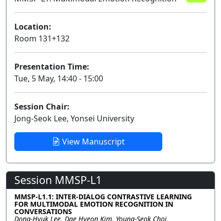
Location:
Room 131+132
Presentation Time:
Tue, 5 May, 14:40 - 15:00
Session Chair:
Jong-Seok Lee, Yonsei University
View Manuscript
Session MMSP-L1
MMSP-L1.1: INTER-DIALOG CONTRASTIVE LEARNING
FOR MULTIMODAL EMOTION RECOGNITION IN
CONVERSATIONS
Dong-Hyuk Lee, Dae Hyeon Kim, Young-Seok Choi,