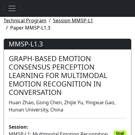
Technical Program
Session MMSP-L1
Paper MMSP-L1.3
MMSP-L1.3
GRAPH-BASED EMOTION
CONSENSUS PERCEPTION
LEARNING FOR MULTIMODAL
EMOTION RECOGNITION IN
CONVERSATION
Huan Zhao, Gong Chen, Zhijie Yu, Yingxue Gao,
Hunan University, China
Session:
MMSP-L1: Multimodal Emotion Recognition
Oral