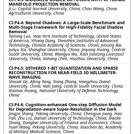
MANIFOLD PROJECTION REMOVAL
Ji Li, Capital Normal University, China; Chao Wang, China
Agricultural University, China
CI-P4.4: Beyond Shadows: A Large-Scale Benchmark and
Multi-Stage Framework for High-Fidelity Facial Shadow
Removal
Tailong Luo, New York Institute of Technology, United States
of America; Yihang Dong, Shenzhen Institutes of Advanced
Technology, Chinese Academy of Sciences, China; Jiesong Bai,
Junyu Xia, Shanghai University, China; Jinyang Huang, Central
South University, China; Wangyu Wu, Xi’an Jiaotong-Liverpool
University, China; Xuhang Chen, Huizhou University, China
CI-P4.5: DITHERED 1-BIT QUANTIZATION AND SPARSE
RECONSTRUCTION FOR NEAR-FIELD 3D MILLIMETER-
WAVE IMAGING
Shaodi Ge, Afeng Yang, Xiang Zhang, Hangzhou Dianzi
University, China; Nan Jiang, Central South University, China;
Xiaotao Huang, National University of Defense Technology,
China
CI-P4.6: Cognition-enhanced One-step Diffusion Model
for Degradation-aware Super-Resolution in the Dark
Jingjie Shang, Peking University, China; Chengjun Jiang, Hao
Fan, Zhu Liu, Dalian University of Technology, China; Xiaoke
Shang, Dongbei University of Finance and Economics, China;
Yuan Wang, Peking University, China; Xiaochen Bo, Academy
of Military Medical Sciences, China