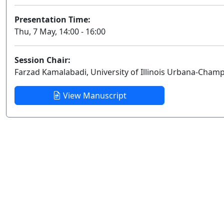
Presentation Time:
Thu, 7 May, 14:00 - 16:00
Session Chair:
Farzad Kamalabadi, University of Illinois Urbana-Cham
View Manuscript