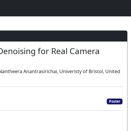
Denoising for Real Camera
antheera Anantrasirichai, Univeristy of Bristol, United
Poster