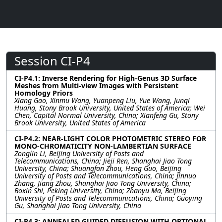
Session CI-P4
CI-P4.1: Inverse Rendering for High-Genus 3D Surface
Meshes from Multi-view Images with Persistent
Homology Priors
Xiang Gao, Xinmu Wang, Yuanpeng Liu, Yue Wang, Junqi
Huang, Stony Brook University, United States of America; Wei
Chen, Capital Normal University, China; Xianfeng Gu, Stony
Brook University, United States of America
CI-P4.2: NEAR-LIGHT COLOR PHOTOMETRIC STEREO FOR
MONO-CHROMATICITY NON-LAMBERTIAN SURFACE
Zonglin Li, Beijing University of Posts and
Telecommunications, China; Jieji Ren, Shanghai Jiao Tong
University, China; Shuangfan Zhou, Heng Guo, Beijing
University of Posts and Telecommunications, China; Jinnuo
Zhang, Jiang Zhou, Shanghai Jiao Tong University, China;
Boxin Shi, Peking University, China; Zhanyu Ma, Beijing
University of Posts and Telecommunications, China; Guoying
Gu, Shanghai Jiao Tong University, China
CI-P4.3: ANNEALED GUIDED DIFFUSION WITH OPTIONAL