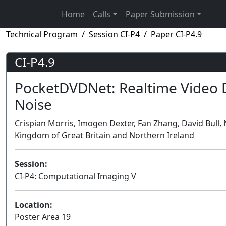
Home
Calls
Paper Submission
Technical Program
Session CI-P4
Paper CI-P4.9
CI-P4.9
PocketDVDNet: Realtime Video 
Noise
Crispian Morris, Imogen Dexter, Fan Zhang, David Bull, N
Kingdom of Great Britain and Northern Ireland
Session:
CI-P4: Computational Imaging V
Location:
Poster Area 19