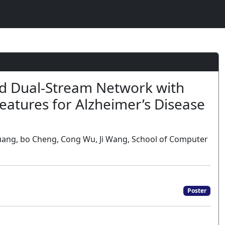
d Dual-Stream Network with
Features for Alzheimer’s Disease
Huang, bo Cheng, Cong Wu, Ji Wang, School of Computer
Poster