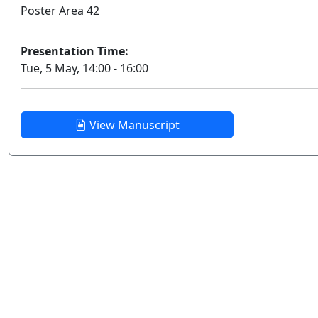
Poster Area 42
Presentation Time:
Tue, 5 May, 14:00 - 16:00
View Manuscript