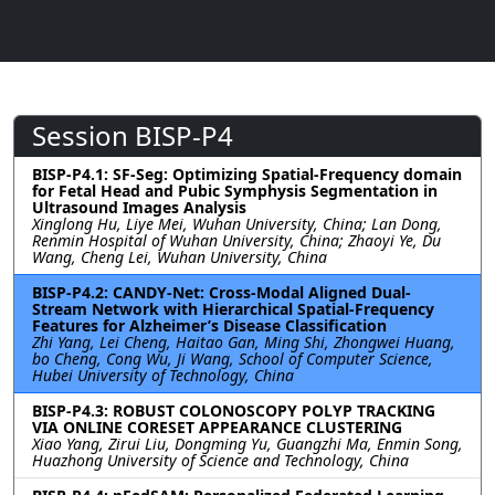
Session BISP-P4
BISP-P4.1: SF-Seg: Optimizing Spatial-Frequency domain
for Fetal Head and Pubic Symphysis Segmentation in
Ultrasound Images Analysis
Xinglong Hu, Liye Mei, Wuhan University, China; Lan Dong,
Renmin Hospital of Wuhan University, China; Zhaoyi Ye, Du
Wang, Cheng Lei, Wuhan University, China
BISP-P4.2: CANDY-Net: Cross-Modal Aligned Dual-
Stream Network with Hierarchical Spatial-Frequency
Features for Alzheimer’s Disease Classification
Zhi Yang, Lei Cheng, Haitao Gan, Ming Shi, Zhongwei Huang,
bo Cheng, Cong Wu, Ji Wang, School of Computer Science,
Hubei University of Technology, China
BISP-P4.3: ROBUST COLONOSCOPY POLYP TRACKING
VIA ONLINE CORESET APPEARANCE CLUSTERING
Xiao Yang, Zirui Liu, Dongming Yu, Guangzhi Ma, Enmin Song,
Huazhong University of Science and Technology, China