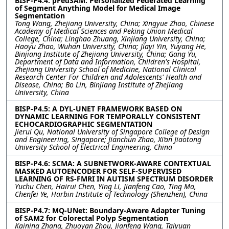
BISP-P4.4: pFedSAM: Personalized Federated Learning
of Segment Anything Model for Medical Image
Segmentation
Tong Wang, Zhejiang University, China; Xingyue Zhao, Chinese
Academy of Medical Sciences and Peking Union Medical
College, China; Linghao Zhuang, Xinjiang University, China;
Haoyu Zhao, Wuhan University, China; Jiayi Yin, Yuyang He,
Binjiang Institute of Zhejiang University, China; Gang Yu,
Department of Data and Information, Children's Hospital,
Zhejiang University School of Medicine, National Clinical
Research Center For Children and Adolescents' Health and
Disease, China; Bo Lin, Binjiang Institute of Zhejiang
University, China
BISP-P4.5: A DYL-UNET FRAMEWORK BASED ON
DYNAMIC LEARNING FOR TEMPORALLY CONSISTENT
ECHOCARDIOGRAPHIC SEGMENTATION
Jierui Qu, National University of Singapore College of Design
and Engineering, Singapore; Jianchun Zhao, Xi’an Jiaotong
University School of Electrical Engineering, China
BISP-P4.6: SCMA: A SUBNETWORK-AWARE CONTEXTUAL
MASKED AUTOENCODER FOR SELF-SUPERVISED
LEARNING OF RS-FMRI IN AUTISM SPECTRUM DISORDER
Yuchu Chen, Hairui Chen, Ying Li, Jianfeng Cao, Ting Ma,
Chenfei Ye, Harbin Institute of Technology (Shenzhen), China
BISP-P4.7: MQ-UNet: Boundary-Aware Adapter Tuning
of SAM2 for Colorectal Polyp Segmentation
Kaining Zhang, Zhuoyan Zhou, Jianfeng Wang, Taiyuan