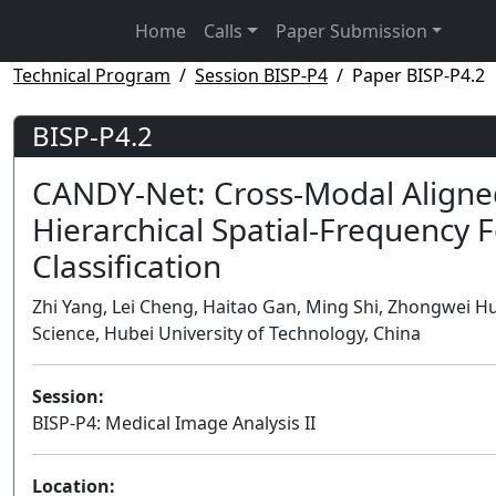
Home
Calls
Paper Submission
Technical Program
Session BISP-P4
Paper BISP-P4.2
BISP-P4.2
CANDY-Net: Cross-Modal Aligne
Hierarchical Spatial-Frequency 
Classification
Zhi Yang, Lei Cheng, Haitao Gan, Ming Shi, Zhongwei 
Science, Hubei University of Technology, China
Session:
BISP-P4: Medical Image Analysis II
Location: