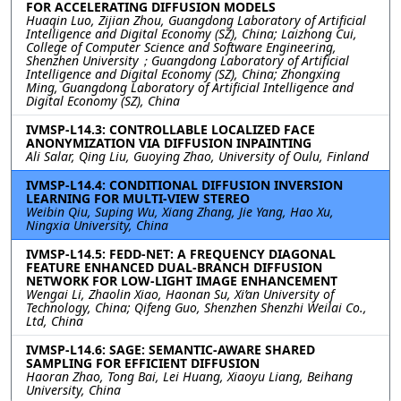
FOR ACCELERATING DIFFUSION MODELS
Huaqin Luo, Zijian Zhou, Guangdong Laboratory of Artificial
Intelligence and Digital Economy (SZ), China; Laizhong Cui,
College of Computer Science and Software Engineering,
Shenzhen University；Guangdong Laboratory of Artificial
Intelligence and Digital Economy (SZ), China; Zhongxing
Ming, Guangdong Laboratory of Artificial Intelligence and
Digital Economy (SZ), China
IVMSP-L14.3: CONTROLLABLE LOCALIZED FACE
ANONYMIZATION VIA DIFFUSION INPAINTING
Ali Salar, Qing Liu, Guoying Zhao, University of Oulu, Finland
IVMSP-L14.4: CONDITIONAL DIFFUSION INVERSION
LEARNING FOR MULTI-VIEW STEREO
Weibin Qiu, Suping Wu, Xiang Zhang, Jie Yang, Hao Xu,
Ningxia University, China
IVMSP-L14.5: FEDD-NET: A FREQUENCY DIAGONAL
FEATURE ENHANCED DUAL-BRANCH DIFFUSION
NETWORK FOR LOW-LIGHT IMAGE ENHANCEMENT
Wengai Li, Zhaolin Xiao, Haonan Su, Xi’an University of
Technology, China; Qifeng Guo, Shenzhen Shenzhi Weilai Co.,
Ltd, China
IVMSP-L14.6: SAGE: SEMANTIC-AWARE SHARED
SAMPLING FOR EFFICIENT DIFFUSION
Haoran Zhao, Tong Bai, Lei Huang, Xiaoyu Liang, Beihang
University, China