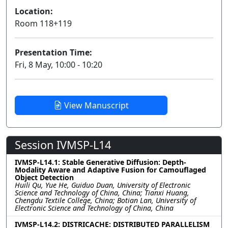
Location:
Room 118+119
Presentation Time:
Fri, 8 May, 10:00 - 10:20
View Manuscript
Session IVMSP-L14
IVMSP-L14.1: Stable Generative Diffusion: Depth-
Modality Aware and Adaptive Fusion for Camouflaged
Object Detection
Huili Qu, Yue He, Guiduo Duan, University of Electronic
Science and Technology of China, China; Tianxi Huang,
Chengdu Textile College, China; Botian Lan, University of
Electronic Science and Technology of China, China
IVMSP-L14.2: DISTRICACHE: DISTRIBUTED PARALLELISM