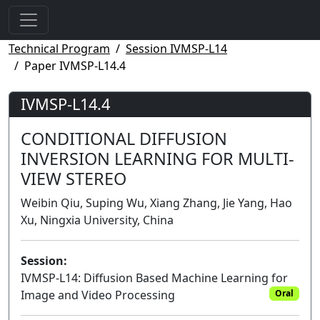
Technical Program
Session IVMSP-L14
Paper IVMSP-L14.4
IVMSP-L14.4
CONDITIONAL DIFFUSION
INVERSION LEARNING FOR MULTI-
VIEW STEREO
Weibin Qiu, Suping Wu, Xiang Zhang, Jie Yang, Hao
Xu, Ningxia University, China
Session:
IVMSP-L14: Diffusion Based Machine Learning for
Image and Video Processing
Oral