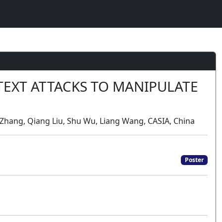
TEXT ATTACKS TO MANIPULATE
o Zhang, Qiang Liu, Shu Wu, Liang Wang, CASIA, China
Poster