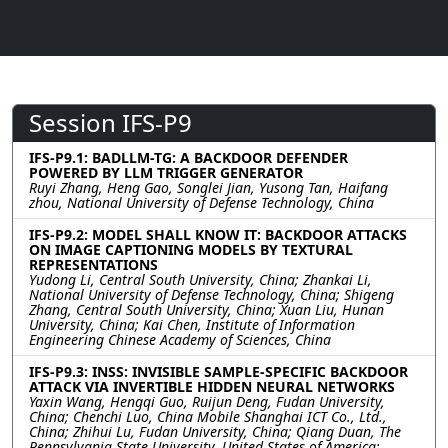
Session IFS-P9
IFS-P9.1: BADLLM-TG: A BACKDOOR DEFENDER
POWERED BY LLM TRIGGER GENERATOR
Ruyi Zhang, Heng Gao, Songlei Jian, Yusong Tan, Haifang
zhou, National University of Defense Technology, China
IFS-P9.2: MODEL SHALL KNOW IT: BACKDOOR ATTACKS
ON IMAGE CAPTIONING MODELS BY TEXTURAL
REPRESENTATIONS
Yudong Li, Central South University, China; Zhankai Li,
National University of Defense Technology, China; Shigeng
Zhang, Central South University, China; Xuan Liu, Hunan
University, China; Kai Chen, Institute of Information
Engineering Chinese Academy of Sciences, China
IFS-P9.3: INSS: INVISIBLE SAMPLE-SPECIFIC BACKDOOR
ATTACK VIA INVERTIBLE HIDDEN NEURAL NETWORKS
Yaxin Wang, Hengqi Guo, Ruijun Deng, Fudan University,
China; Chenchi Luo, China Mobile Shanghai ICT Co., Ltd.,
China; Zhihui Lu, Fudan University, China; Qiang Duan, The
Pennsylvania State University, United States of America;