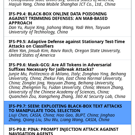
Haijun Yang, China Mobile Shanghai ICT Co., Ltd., China
IFS-P9.4: BLACK-BOX ONLINE DATA POISONING
AGAINST TRIMMING DEFENSES: AN MAB-BASED
APPROACH
Dan Yu, Ruijie Xing, Jiahong Wang, Yadi Wen, Taiyuan
University of Technology, China
IFS-P9.5: Adaptive Defense against Stationary Test-Time
Attacks on Classifiers
Allen Yan, Jinsub Kim, Raviv Raich, Oregon State University,
United States of America
IFS-P9.6: Mask-GCG: Are All Tokens in Adversarial
Suffixes Necessary for Jailbreak Attacks?
Junjie Mu, Politecnico di Milano, Italy; Zonghao Ying, Beihang
University, China; Zhekui Fan, East China Normal University,
China; Zonglei Jing, Yaoyuan Zhang, Beihang University,
China; Zhengmin Yu, Fudan University, China; Wenxin Zhang,
University of the Chinese Academy of Sciences, China;
Quanchen Zou, Xiangzheng Zhang, 360 AI Security Lab, China
IFS-P9.7: SEEM: EXPLOITING BLACK-BOX TEXT ATTACKS
TO MANIPULATE TOOL SELECTION
Liuji Chen, CASIA, China; Hao Gao, BUPT, China; Jinghao
Zhang, Qiang Liu, Shu Wu, Liang Wang, CASIA, China
IFS-P9.8: PINA: PROMPT INJECTION ATTACK AGAINST
NAVIGATION AGENTS