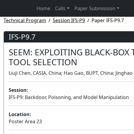
Home
Calls
Paper Submission
Technical Program
Session IFS-P9
Paper IFS-P9.7
IFS-P9.7
SEEM: EXPLOITING BLACK-BOX 
TOOL SELECTION
Liuji Chen, CASIA, China; Hao Gao, BUPT, China; Jingha
Session:
IFS-P9: Backdoor, Poisoning, and Model Manipulation
Location:
Poster Area 23