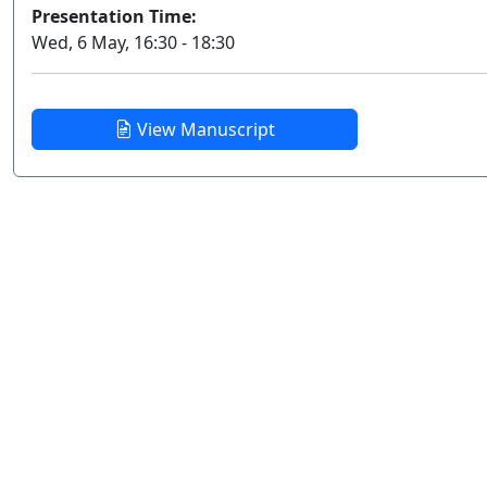
Presentation Time:
Wed, 6 May, 16:30 - 18:30
View Manuscript