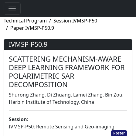
Technical Program
Session IVMSP-P50
Paper IVMSP-P50.9
IVMSP-P50.9
SCATTERING MECHANISM-AWARE
DEEP LEARNING FRAMEWORK FOR
POLARIMETRIC SAR
DECOMPOSITION
Shurong Zhang, Di Zhuang, Lamei Zhang, Bin Zou,
Harbin Institute of Technology, China
Session:
IVMSP-P50: Remote Sensing and Geo-imaging
Poster