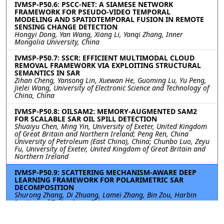
IVMSP-P50.6: PSCC-NET: A SIAMESE NETWORK
FRAMEWORK FOR PSEUDO-VIDEO TEMPORAL
MODELING AND SPATIOTEMPORAL FUSION IN REMOTE
SENSING CHANGE DETECTION
Hongyi Dong, Yan Wang, Xiang Li, Yanqi Zhang, Inner
Mongolia University, China
IVMSP-P50.7: SSCR: EFFICIENT MULTIMODAL CLOUD
REMOVAL FRAMEWORK VIA EXPLOITING STRUCTURAL
SEMANTICS IN SAR
Zihan Cheng, Yansong Lin, Xuewan He, Guoming Lu, Yu Peng,
Jielei Wang, University of Electronic Science and Technology of
China, China
IVMSP-P50.8: OILSAM2: MEMORY-AUGMENTED SAM2
FOR SCALABLE SAR OIL SPILL DETECTION
Shuaiyu Chen, Ming Yin, University of Exeter, United Kingdom
of Great Britain and Northern Ireland; Peng Ren, China
University of Petroleum (East China), China; Chunbo Luo, Zeyu
Fu, University of Exeter, United Kingdom of Great Britain and
Northern Ireland
IVMSP-P50.9: SCATTERING MECHANISM-AWARE DEEP
LEARNING FRAMEWORK FOR POLARIMETRIC SAR
DECOMPOSITION
Shurong Zhang, Di Zhuang, Lamei Zhang, Bin Zou, Harbin
Institute of Technology, China
IVMSP-P50.10: SAR SHIP WAKE DETECTION BASED ON