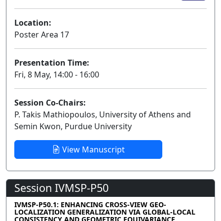
Location:
Poster Area 17
Presentation Time:
Fri, 8 May, 14:00 - 16:00
Session Co-Chairs:
P. Takis Mathiopoulos, University of Athens and
Semin Kwon, Purdue University
View Manuscript
Session IVMSP-P50
IVMSP-P50.1: ENHANCING CROSS-VIEW GEO-
LOCALIZATION GENERALIZATION VIA GLOBAL-LOCAL
CONSISTENCY AND GEOMETRIC EQUIVARIANCE