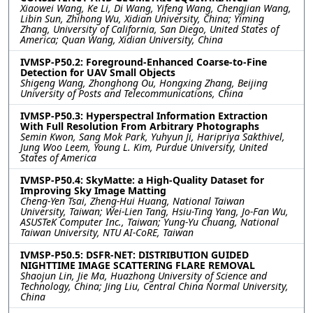
Xiaowei Wang, Ke Li, Di Wang, Yifeng Wang, Chengjian Wang,
Libin Sun, Zhihong Wu, Xidian University, China; Yiming
Zhang, University of California, San Diego, United States of
America; Quan Wang, Xidian University, China
IVMSP-P50.2: Foreground-Enhanced Coarse-to-Fine
Detection for UAV Small Objects
Shigeng Wang, Zhonghong Ou, Hongxing Zhang, Beijing
University of Posts and Telecommunications, China
IVMSP-P50.3: Hyperspectral Information Extraction
With Full Resolution From Arbitrary Photographs
Semin Kwon, Sang Mok Park, Yuhyun Ji, Haripriya Sakthivel,
Jung Woo Leem, Young L. Kim, Purdue University, United
States of America
IVMSP-P50.4: SkyMatte: a High-Quality Dataset for
Improving Sky Image Matting
Cheng-Yen Tsai, Zheng-Hui Huang, National Taiwan
University, Taiwan; Wei-Lien Tang, Hsiu-Ting Yang, Jo-Fan Wu,
ASUSTeK Computer Inc., Taiwan; Yung-Yu Chuang, National
Taiwan University, NTU AI-CoRE, Taiwan
IVMSP-P50.5: DSFR-NET: DISTRIBUTION GUIDED
NIGHTTIME IMAGE SCATTERING FLARE REMOVAL
Shaojun Lin, Jie Ma, Huazhong University of Science and
Technology, China; Jing Liu, Central China Normal University,
China