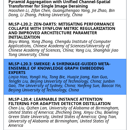
Pyramid Aggregation with Unified Channel-Spatial
Transformer for Single Image Deraining
Haoshen Li, Zifan Chen, Guangzhengao Yang, Jie Zhao, Bin
Dong, Li Zhang, Peking University, China
MLSP-L20.2: ZEN-DARTS: MITIGATING PERFORMANCE
COLLAPSE WITH SYNFLOW METRIC REGULARIZATION
AND IMPROVED ARCHITECTURE PARAMETER
INITIALIZATION
Boyu Wang, Yong Zhong, Chengdu Institute of Computer
Applications, Chinese Academy of Sciences/University of
Chinese Academy of Sciences, China; Yang Liu, Shanghai Jiao
Tong University, China
MLSP-L20.3: SMEKGE: A SHRINKAGE-GUIDED META-
ENSEMBLE OF KNOWLEDGE GRAPH EMBEDDING
EXPERTS
Linjia Hao, Yongli Hu, Tong Bie, Huajie Jiang, Kan Guo,
Tengfei Liu, Beijing University of Technology, China; Junbin
Gao, The University of Sydney, China; Yanfeng Sun, Baocai Yin,
Beijing University of Technology, China
MLSP-L20.4: LEARNABLE INSTANCE ATTENTION
FILTERING FOR ADAPTIVE DETECTOR DISTILLATION
Chen Liu, Qizhen Lan, University of Alabama at Birmingham,
United States of America; Zhicheng Ding, Xinyu Chu, Bowling
Green State University, United States of America; Qing Tian,
University of Alabama at Birmingham, United States of
America