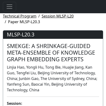
Technical Program
Session MLSP-L20
Paper MLSP-L20.3
MLSP-L20.3
SMEKGE: A SHRINKAGE-GUIDED
META-ENSEMBLE OF KNOWLEDGE
GRAPH EMBEDDING EXPERTS
Linjia Hao, Yongli Hu, Tong Bie, Huajie Jiang, Kan
Guo, Tengfei Liu, Beijing University of Technology,
China; Junbin Gao, The University of Sydney, China;
Yanfeng Sun, Baocai Yin, Beijing University of
Technology, China
Session: