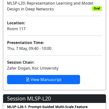
MLSP-L20: Representation Learning and Model
Design in Deep Networks
Oral
Location:
Room 117
Presentation Time:
Thu, 7 May, 09:40 - 10:00
Session Chair:
Zafer Dogan, Koc University
View Manuscript
Session MLSP-L20
MLSP-L20.1: Prompt-Guided Multi-Scale Feature