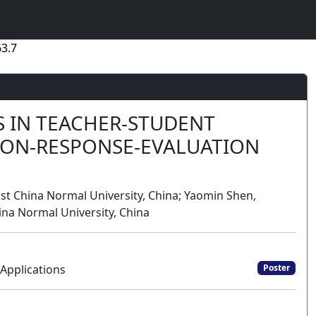
3.7
S IN TEACHER-STUDENT
TION-RESPONSE-EVALUATION
 East China Normal University, China; Yaomin Shen,
hina Normal University, China
Applications
Poster