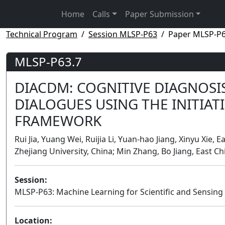
Home
Calls
Paper Submission
Technical Program
Session MLSP-P63
Paper MLSP-P6
MLSP-P63.7
DIACDM: COGNITIVE DIAGNOSI
DIALOGUES USING THE INITIA
FRAMEWORK
Rui Jia, Yuang Wei, Ruijia Li, Yuan-hao Jiang, Xinyu Xie,
Zhejiang University, China; Min Zhang, Bo Jiang, East C
Session:
MLSP-P63: Machine Learning for Scientific and Sensing 
Location: