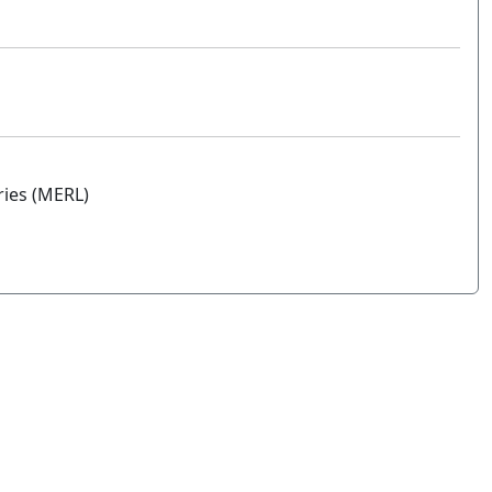
ries (MERL)