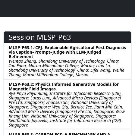
Session MLSP-P63
MLSP-P63.1: CPJ: Explainable Agricultural Pest Diagnosis
via Caption–Prompt–Judge with LLM-Judged
Refinement
Wentao Zhang, Shandong University of Technology, China;
Tao Fang, Macau Millennium College, Macao; Lina Lu,
Shandong University of Technology, China; Lifei Wang, Weihe
Zhong, Macau Millennium College, Macao
MLSP-P63.2: Physics Informed Generative Models for
Magnetic Field Images
Aye Phyu Phyu Aung, Institute for Infocomm Research (I2R),
Singapore; Lucas Lum, Advanced Micro Devices (Singapore)
Pte Ltd, Singapore; Zhansen Shi, National University of
Singapore, Singapore; Wen Qiu, Bernice Zee, Jiann Min Chin,
Advanced Micro Devices (Singapore) Pte Ltd, Singapore; Yeow
Kheng Lim, National University of Singapore, Singapore;
Senthilnath Jayavelu, Institute for Infocomm Research (I2R),
Singapore
MLSP-P63.3: CARBON-ECS: A BENCHMARK AND A