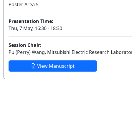
Poster Area 5
Presentation Time:
Thu, 7 May, 16:30 - 18:30
Session Chair:
Pu (Perry) Wang, Mitsubishi Electric Research Laborato
View Manuscript