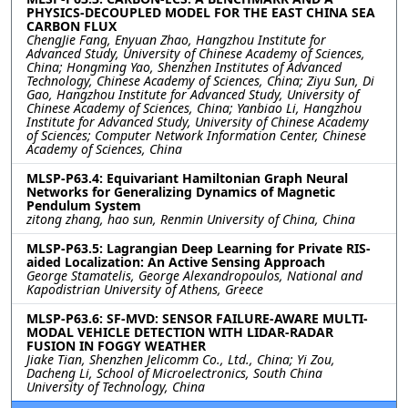
PHYSICS-DECOUPLED MODEL FOR THE EAST CHINA SEA
CARBON FLUX
ChengJie Fang, Enyuan Zhao, Hangzhou Institute for
Advanced Study, University of Chinese Academy of Sciences,
China; Hongming Yao, Shenzhen Institutes of Advanced
Technology, Chinese Academy of Sciences, China; Ziyu Sun, Di
Gao, Hangzhou Institute for Advanced Study, University of
Chinese Academy of Sciences, China; Yanbiao Li, Hangzhou
Institute for Advanced Study, University of Chinese Academy
of Sciences; Computer Network Information Center, Chinese
Academy of Sciences, China
MLSP-P63.4: Equivariant Hamiltonian Graph Neural
Networks for Generalizing Dynamics of Magnetic
Pendulum System
zitong zhang, hao sun, Renmin University of China, China
MLSP-P63.5: Lagrangian Deep Learning for Private RIS-
aided Localization: An Active Sensing Approach
George Stamatelis, George Alexandropoulos, National and
Kapodistrian University of Athens, Greece
MLSP-P63.6: SF-MVD: SENSOR FAILURE-AWARE MULTI-
MODAL VEHICLE DETECTION WITH LIDAR-RADAR
FUSION IN FOGGY WEATHER
Jiake Tian, Shenzhen Jelicomm Co., Ltd., China; Yi Zou,
Dacheng Li, School of Microelectronics, South China
University of Technology, China