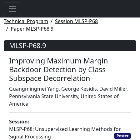
Technical Program
Session MLSP-P68
Paper MLSP-P68.9
MLSP-P68.9
Improving Maximum Margin
Backdoor Detection by Class
Subspace Decorrelation
Guangmingmei Yang, George Kesidis, David Miller,
Pennsylvania State University, United States of
America
Session:
MLSP-P68: Unsupervised Learning Methods for
Signal Processing
Poster