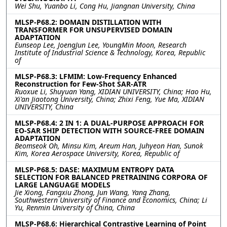
Wei Shu, Yuanbo Li, Cong Hu, Jiangnan University, China
MLSP-P68.2: DOMAIN DISTILLATION WITH
TRANSFORMER FOR UNSUPERVISED DOMAIN
ADAPTATION
Eunseop Lee, JoengJun Lee, YoungMin Moon, Research
Institute of Industrial Science & Technology, Korea, Republic
of
MLSP-P68.3: LFMIM: Low-Frequency Enhanced
Reconstruction for Few-Shot SAR-ATR
Ruoxue Li, Shuyuan Yang, XIDIAN UNIVERSITY, China; Hao Hu,
Xi'an Jiaotong University, China; Zhixi Feng, Yue Ma, XIDIAN
UNIVERSITY, China
MLSP-P68.4: 2 IN 1: A DUAL-PURPOSE APPROACH FOR
EO-SAR SHIP DETECTION WITH SOURCE-FREE DOMAIN
ADAPTATION
Beomseok Oh, Minsu Kim, Areum Han, Juhyeon Han, Sunok
Kim, Korea Aerospace University, Korea, Republic of
MLSP-P68.5: DASE: MAXIMUM ENTROPY DATA
SELECTION FOR BALANCED PRETRAINING CORPORA OF
LARGE LANGUAGE MODELS
Jie Xiong, Fangxiu Zhong, Jun Wang, Yang Zhang,
Southwestern University of Finance and Economics, China; Li
Yu, Renmin University of China, China
MLSP-P68.6: Hierarchical Contrastive Learning of Point