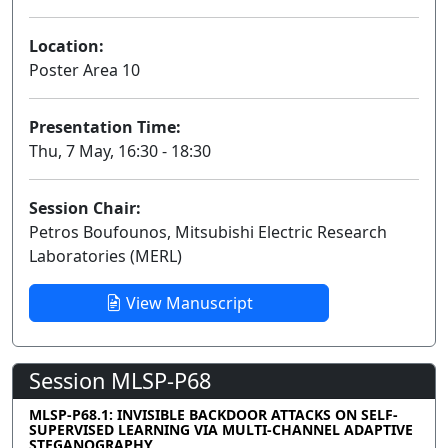
Location:
Poster Area 10
Presentation Time:
Thu, 7 May, 16:30 - 18:30
Session Chair:
Petros Boufounos, Mitsubishi Electric Research
Laboratories (MERL)
View Manuscript
Session MLSP-P68
MLSP-P68.1: INVISIBLE BACKDOOR ATTACKS ON SELF-
SUPERVISED LEARNING VIA MULTI-CHANNEL ADAPTIVE
STEGANOGRAPHY