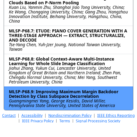
Clouds Based on P-Norm Pooling
Kuan Liu, Yanmin Zhu, Shanghai Jiao Tong University, China;
Ke Wang, Chongqing University, China; Gang Zhou, Hangzhou
Innovation Institute, Beihang University, Hangzhou, China,
China
MLSP-P68.7: ETUDE: PIANO COVER GENERATION WITH A
THREE-STAGE APPROACH — EXTRACT, STRUCTURALIZE,
AND DECODE
Tse-Yang Chen, Yuh-Jzer Joung, National Taiwan University,
Taiwan
MLSP-P68.8: Global Context-Aware Multi-Instance
Learning for Whole Slide Image Classification
Jiahui Zhang, Yukun Cui, Lancaster University, United
Kingdom of Great Britain and Northern Ireland; Zhen Pan,
Chengdu Normal University, China; Mei Yang, Southwest
Petroleum University, China
MLSP-P68.9: Improving Maximum Margin Backdoor
Detection by Class Subspace Decorrelation
Guangmingmei Yang, George Kesidis, David Miller,
Pennsylvania State University, United States of America
Contact
|
Accessibility
|
Nondiscrimination Policy
|
IEEE Ethics Reporting
|
IEEE Privacy Policy
|
Terms
|
Signal Processing Society
©2026
IEEE
– All rights reserved.
Last updated Last updated 22 April
2026.