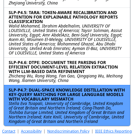
Zhejiang University, China
SLP-P4.5: TARA: TOKEN-AWARE RECALIBRATION AND
ATTENTION FOR EXPLAINABLE PATHOLOGY REPORTS
CLASSIFICATION
Walid Mohamed, Ibrahim Abdelhalim, UNIVERSITY OF
LOUISVILLE, United States of America; Taysir Soliman, Assiut
University, Egypt; Amr AbdelAziz, Beni-Suef University, Egypt;
Asem Ali, Moumen El-Melegy, UNIVERSITY OF LOUISVILLE,
United States of America; Mohammed Ghazal, Abu Dhabi
University, United Arab Emirates; Ayman El-Baz, UNIVERSITY
OF LOUISVILLE, United States of America
SLP-P4.6: DTPE: DOCUMENT TREE PARSING FOR
EFFICIENT DOCUMENT-LEVEL RELATION EXTRACTION
WITH LLM-BASED DATA REFINEMENT
Zhicheng Wu, Rong Wang, Fan Gao, Qingqiang Wu, Meihong
Wang, Xiamen University, China
SLP-P4.7: DUAL-SPACE KNOWLEDGE DISTILLATION WITH
KEY-QUERY MATCHING FOR LARGE LANGUAGE MODELS
WITH VOCABULARY MISMATCH
Stella Eva Tsiapali, University of Cambridge, United Kingdom
of Great Britain and Northern Ireland; Cong-Thanh Do,
Toshiba Europe Limited, United Kingdom of Great Britain and
Northern Ireland; Kate Knill, University of Cambridge, United
Kingdom of Great Britain and Northern Ireland
Contact
|
Accessibility
|
Nondiscrimination Policy
|
IEEE Ethics Reporting