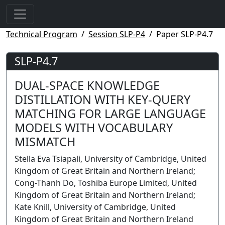
Technical Program
Session SLP-P4
Paper SLP-P4.7
SLP-P4.7
DUAL-SPACE KNOWLEDGE
DISTILLATION WITH KEY-QUERY
MATCHING FOR LARGE LANGUAGE
MODELS WITH VOCABULARY
MISMATCH
Stella Eva Tsiapali, University of Cambridge, United
Kingdom of Great Britain and Northern Ireland;
Cong-Thanh Do, Toshiba Europe Limited, United
Kingdom of Great Britain and Northern Ireland;
Kate Knill, University of Cambridge, United
Kingdom of Great Britain and Northern Ireland