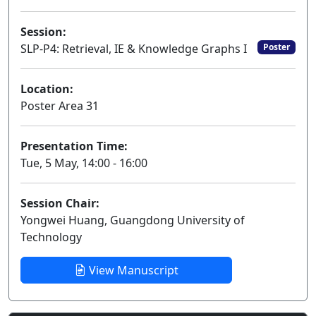
Session:
SLP-P4: Retrieval, IE & Knowledge Graphs I
Poster
Location:
Poster Area 31
Presentation Time:
Tue, 5 May, 14:00 - 16:00
Session Chair:
Yongwei Huang, Guangdong University of
Technology
View Manuscript