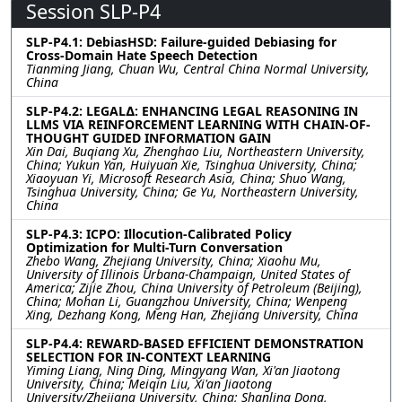
Session SLP-P4
SLP-P4.1: DebiasHSD: Failure-guided Debiasing for
Cross-Domain Hate Speech Detection
Tianming Jiang, Chuan Wu, Central China Normal University,
China
SLP-P4.2: LEGAL∆: ENHANCING LEGAL REASONING IN
LLMS VIA REINFORCEMENT LEARNING WITH CHAIN-OF-
THOUGHT GUIDED INFORMATION GAIN
Xin Dai, Buqiang Xu, Zhenghao Liu, Northeastern University,
China; Yukun Yan, Huiyuan Xie, Tsinghua University, China;
Xiaoyuan Yi, Microsoft Research Asia, China; Shuo Wang,
Tsinghua University, China; Ge Yu, Northeastern University,
China
SLP-P4.3: ICPO: Illocution-Calibrated Policy
Optimization for Multi-Turn Conversation
Zhebo Wang, Zhejiang University, China; Xiaohu Mu,
University of Illinois Urbana-Champaign, United States of
America; Zijie Zhou, China University of Petroleum (Beijing),
China; Mohan Li, Guangzhou University, China; Wenpeng
Xing, Dezhang Kong, Meng Han, Zhejiang University, China
SLP-P4.4: REWARD-BASED EFFICIENT DEMONSTRATION
SELECTION FOR IN-CONTEXT LEARNING
Yiming Liang, Ning Ding, Mingyang Wan, Xi'an Jiaotong
University, China; Meiqin Liu, Xi'an Jiaotong
University/Zhejiang University, China; Shanling Dong,