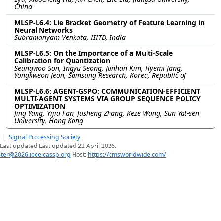
China
MLSP-L6.4: Lie Bracket Geometry of Feature Learning in
Neural Networks
Subramanyam Venkata, IIITD, India
MLSP-L6.5: On the Importance of a Multi-Scale
Calibration for Quantization
Seungwoo Son, Ingyu Seong, Junhan Kim, Hyemi Jang,
Yongkweon Jeon, Samsung Research, Korea, Republic of
MLSP-L6.6: AGENT-GSPO: COMMUNICATION-EFFICIENT
MULTI-AGENT SYSTEMS VIA GROUP SEQUENCE POLICY
OPTIMIZATION
Jing Yang, Yijia Fan, Jusheng Zhang, Keze Wang, Sun Yat-sen
University, Hong Kong
|
Signal Processing Society
Last updated Last updated 22 April 2026.
er@2026.ieeeicassp.org
Host:
https://cmsworldwide.com/