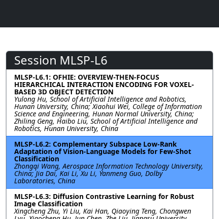
Session MLSP-L6
MLSP-L6.1: OFHIE: OVERVIEW-THEN-FOCUS
HIERARCHICAL INTERACTION ENCODING FOR VOXEL-
BASED 3D OBJECT DETECTION
Yulong Hu, School of Artificial Intelligence and Robotics,
Hunan University, China; Xiaohui Wei, College of Information
Science and Engineering, Hunan Normal University, China;
Zhiling Geng, Haibo Liu, School of Artificial Intelligence and
Robotics, Hunan University, China
MLSP-L6.2: Complementary Subspace Low-Rank
Adaptation of Vision-Language Models for Few-Shot
Classification
Zhongqi Wang, Aerospace Information Technology University,
China; Jia Dai, Kai Li, Xu Li, Yanmeng Guo, Dolby
Laboratories, China
MLSP-L6.3: Diffusion Contrastive Learning for Robust
Image Classification
Xingcheng Zhu, Yi Liu, Kai Han, Qiaoying Teng, Chongwen
Lyu, Xiaocheng Hu, Jun Chen, Zhe Liu, Jiangsu University,