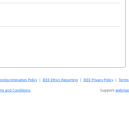
ndiscrimination Policy
|
IEEE Ethics Reporting
|
IEEE Privacy Policy
|
Terms
ms and Conditions
.
Support:
webmast