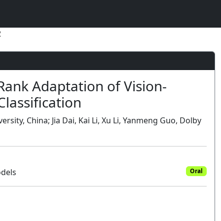
2
nk Adaptation of Vision-
lassification
ity, China; Jia Dai, Kai Li, Xu Li, Yanmeng Guo, Dolby
odels
Oral