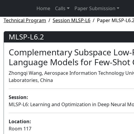
Home
Calls
Paper Submission
Technical Program
Session MLSP-L6
Paper MLSP-L6.
MLSP-L6.2
Complementary Subspace Low-Ra
Language Models for Few-Shot C
Zhongqi Wang, Aerospace Information Technology Univers
Laboratories, China
Session:
MLSP-L6: Learning and Optimization in Deep Neural M
Location:
Room 117