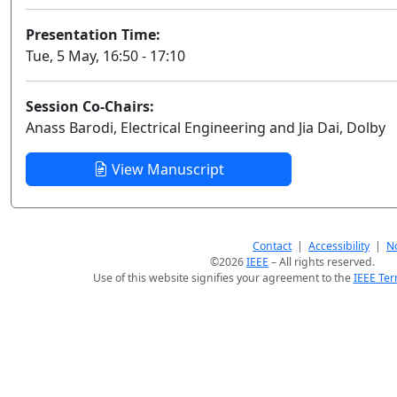
Presentation Time:
Tue, 5 May, 16:50 - 17:10
Session Co-Chairs:
Anass Barodi, Electrical Engineering and Jia Dai, Dolby
View Manuscript
Contact
|
Accessibility
|
No
©2026
IEEE
– All rights reserved.
Use of this website signifies your agreement to the
IEEE Ter