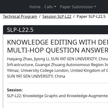
Home
Calls
Paper Submission
Technical Program
Session SLP-L22
Paper SLP-L22.5
SLP-L22.5
KNOWLEDGE EDITING WITH DE
MULTI-HOP QUESTION ANSWE
Haiyang Zhao, Jiyong Li, SUN YAT-SEN UNIVERSITY, Chin
Infrastructure, Guangxi Zhuang Autonomous Region Inf
Yilmaz, University College London, United Kingdom of 
SUN YAT-SEN UNIVERSITY, China
Session:
SLP-L22: Knowledge Graphs and Knowledge-Augmented