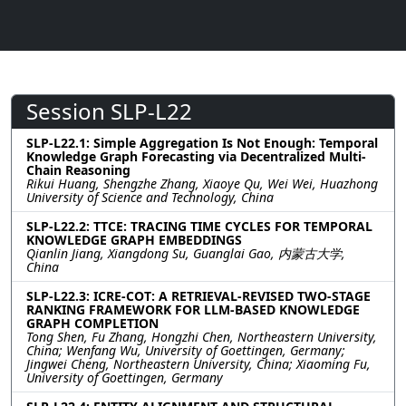
Session SLP-L22
SLP-L22.1: Simple Aggregation Is Not Enough: Temporal
Knowledge Graph Forecasting via Decentralized Multi-
Chain Reasoning
Rikui Huang, Shengzhe Zhang, Xiaoye Qu, Wei Wei, Huazhong
University of Science and Technology, China
SLP-L22.2: TTCE: TRACING TIME CYCLES FOR TEMPORAL
KNOWLEDGE GRAPH EMBEDDINGS
Qianlin Jiang, Xiangdong Su, Guanglai Gao, 内蒙古大学,
China
SLP-L22.3: ICRE-COT: A RETRIEVAL-REVISED TWO-STAGE
RANKING FRAMEWORK FOR LLM-BASED KNOWLEDGE
GRAPH COMPLETION
Tong Shen, Fu Zhang, Hongzhi Chen, Northeastern University,
China; Wenfang Wu, University of Goettingen, Germany;
Jingwei Cheng, Northeastern University, China; Xiaoming Fu,
University of Goettingen, Germany