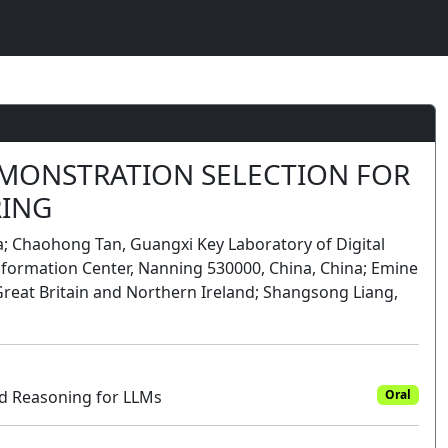
MONSTRATION SELECTION FOR
RING
a; Chaohong Tan, Guangxi Key Laboratory of Digital
ormation Center, Nanning 530000, China, China; Emine
Great Britain and Northern Ireland; Shangsong Liang,
 Reasoning for LLMs
Oral