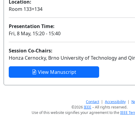
Location:
Room 133+134
Presentation Time:
Fri, 8 May, 15:20 - 15:40
Session Co-Chairs:
Honza Cernocky, Brno University of Technology and Q
View Manuscript
Contact
|
Accessibility
|
No
©2026
IEEE
– All rights reserved.
Use of this website signifies your agreement to the
IEEE Ter