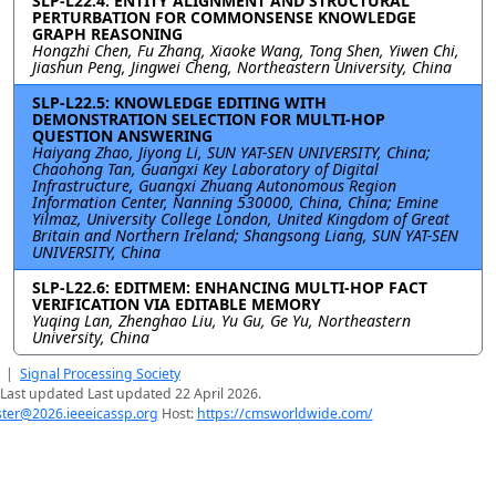
SLP-L22.4: ENTITY ALIGNMENT AND STRUCTURAL
PERTURBATION FOR COMMONSENSE KNOWLEDGE
GRAPH REASONING
Hongzhi Chen, Fu Zhang, Xiaoke Wang, Tong Shen, Yiwen Chi,
Jiashun Peng, Jingwei Cheng, Northeastern University, China
SLP-L22.5: KNOWLEDGE EDITING WITH
DEMONSTRATION SELECTION FOR MULTI-HOP
QUESTION ANSWERING
Haiyang Zhao, Jiyong Li, SUN YAT-SEN UNIVERSITY, China;
Chaohong Tan, Guangxi Key Laboratory of Digital
Infrastructure, Guangxi Zhuang Autonomous Region
Information Center, Nanning 530000, China, China; Emine
Yilmaz, University College London, United Kingdom of Great
Britain and Northern Ireland; Shangsong Liang, SUN YAT-SEN
UNIVERSITY, China
SLP-L22.6: EDITMEM: ENHANCING MULTI-HOP FACT
VERIFICATION VIA EDITABLE MEMORY
Yuqing Lan, Zhenghao Liu, Yu Gu, Ge Yu, Northeastern
University, China
|
Signal Processing Society
Last updated Last updated 22 April 2026.
er@2026.ieeeicassp.org
Host:
https://cmsworldwide.com/