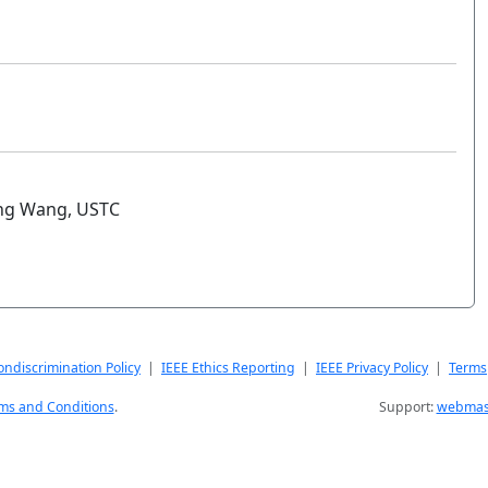
ing Wang, USTC
ndiscrimination Policy
|
IEEE Ethics Reporting
|
IEEE Privacy Policy
|
Terms
ms and Conditions
.
Support:
webmast