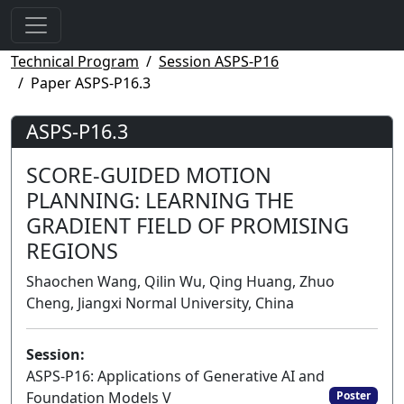
Technical Program
Session ASPS-P16
Paper ASPS-P16.3
ASPS-P16.3
SCORE-GUIDED MOTION
PLANNING: LEARNING THE
GRADIENT FIELD OF PROMISING
REGIONS
Shaochen Wang, Qilin Wu, Qing Huang, Zhuo
Cheng, Jiangxi Normal University, China
Session:
ASPS-P16: Applications of Generative AI and
Foundation Models V
Poster