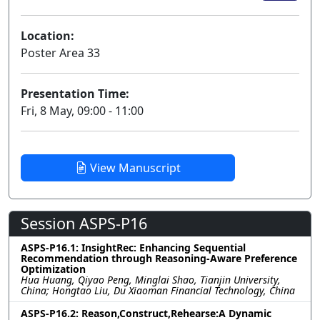
Location:
Poster Area 33
Presentation Time:
Fri, 8 May, 09:00 - 11:00
View Manuscript
Session ASPS-P16
ASPS-P16.1: InsightRec: Enhancing Sequential
Recommendation through Reasoning-Aware Preference
Optimization
Hua Huang, Qiyao Peng, Minglai Shao, Tianjin University,
China; Hongtao Liu, Du Xiaoman Financial Technology, China
ASPS-P16.2: Reason,Construct,Rehearse:A Dynamic