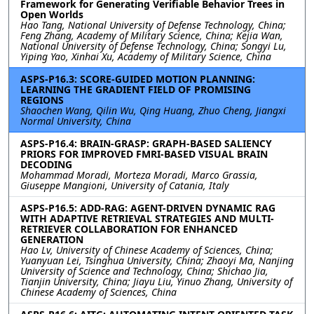
Framework for Generating Verifiable Behavior Trees in
Open Worlds
Hao Tang, National University of Defense Technology, China;
Feng Zhang, Academy of Military Science, China; Kejia Wan,
National University of Defense Technology, China; Songyi Lu,
Yiping Yao, Xinhai Xu, Academy of Military Science, China
ASPS-P16.3: SCORE-GUIDED MOTION PLANNING:
LEARNING THE GRADIENT FIELD OF PROMISING
REGIONS
Shaochen Wang, Qilin Wu, Qing Huang, Zhuo Cheng, Jiangxi
Normal University, China
ASPS-P16.4: BRAIN-GRASP: GRAPH-BASED SALIENCY
PRIORS FOR IMPROVED FMRI-BASED VISUAL BRAIN
DECODING
Mohammad Moradi, Morteza Moradi, Marco Grassia,
Giuseppe Mangioni, University of Catania, Italy
ASPS-P16.5: ADD-RAG: AGENT-DRIVEN DYNAMIC RAG
WITH ADAPTIVE RETRIEVAL STRATEGIES AND MULTI-
RETRIEVER COLLABORATION FOR ENHANCED
GENERATION
Hao Lv, University of Chinese Academy of Sciences, China;
Yuanyuan Lei, Tsinghua University, China; Zhaoyi Ma, Nanjing
University of Science and Technology, China; Shichao Jia,
Tianjin University, China; Jiayu Liu, Yinuo Zhang, University of
Chinese Academy of Sciences, China