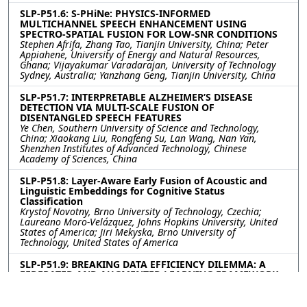
SLP-P51.6: S-PHiNe: PHYSICS-INFORMED
MULTICHANNEL SPEECH ENHANCEMENT USING
SPECTRO-SPATIAL FUSION FOR LOW-SNR CONDITIONS
Stephen Afrifa, Zhang Tao, Tianjin University, China; Peter
Appiahene, University of Energy and Natural Resources,
Ghana; Vijayakumar Varadarajan, University of Technology
Sydney, Australia; Yanzhang Geng, Tianjin University, China
SLP-P51.7: INTERPRETABLE ALZHEIMER’S DISEASE
DETECTION VIA MULTI-SCALE FUSION OF
DISENTANGLED SPEECH FEATURES
Ye Chen, Southern University of Science and Technology,
China; Xiaokang Liu, Rongfeng Su, Lan Wang, Nan Yan,
Shenzhen Institutes of Advanced Technology, Chinese
Academy of Sciences, China
SLP-P51.8: Layer-Aware Early Fusion of Acoustic and
Linguistic Embeddings for Cognitive Status
Classification
Krystof Novotny, Brno University of Technology, Czechia;
Laureano Moro-Velázquez, Johns Hopkins University, United
States of America; Jiri Mekyska, Brno University of
Technology, United States of America
SLP-P51.9: BREAKING DATA EFFICIENCY DILEMMA: A
FEDERATED AND AUGMENTED LEARNING FRAMEWORK
FOR ALZHEIMER’S DISEASE DETECTION VIA SPEECH
Xiao Wei, Bin Wen, Tianjin University, China; Yuqin Lin,
Fuzhou University, China; Kai Li, Shenzhen Institutes of