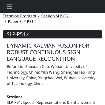
Technical Program
Session SLP-P51
Paper SLP-P51.4
SLP-P51.4
DYNAMIC KALMAN FUSION FOR
ROBUST CONTINUOUS SIGN
LANGUAGE RECOGNITION
Bofan Liu, Shuxuan Gao, Wuhan University of
Technology, China; Yilin Wang, Shanghai Jiao Tong
University, China; Yingchao Wei, Wuhan University
of Technology, China
Session:
SLP-P51: Speech Representations & Enhancement