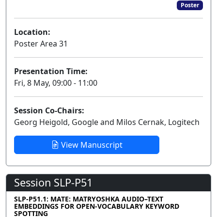
Poster
Location:
Poster Area 31
Presentation Time:
Fri, 8 May, 09:00 - 11:00
Session Co-Chairs:
Georg Heigold, Google and Milos Cernak, Logitech
View Manuscript
Session SLP-P51
SLP-P51.1: MATE: MATRYOSHKA AUDIO–TEXT
EMBEDDINGS FOR OPEN-VOCABULARY KEYWORD
SPOTTING