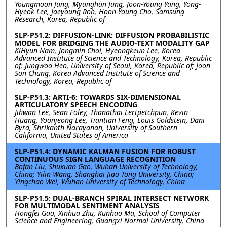
Youngmoon Jung, Myunghun Jung, Joon-Young Yang, Yong-
Hyeok Lee, Jaeyoung Roh, Hoon-Young Cho, Samsung
Research, Korea, Republic of
SLP-P51.2: DIFFUSION-LINK: DIFFUSION PROBABILISTIC
MODEL FOR BRIDGING THE AUDIO-TEXT MODALITY GAP
KiHyun Nam, Jongmin Choi, Hyeongkeun Lee, Korea
Advanced Institute of Science and Technology, Korea, Republic
of; Jungwoo Heo, University of Seoul, Korea, Republic of; Joon
Son Chung, Korea Advanced Institute of Science and
Technology, Korea, Republic of
SLP-P51.3: ARTI-6: TOWARDS SIX-DIMENSIONAL
ARTICULATORY SPEECH ENCODING
Jihwan Lee, Sean Foley, Thanathai Lertpetchpun, Kevin
Huang, Yoonjeong Lee, Tiantian Feng, Louis Goldstein, Dani
Byrd, Shrikanth Narayanan, University of Southern
California, United States of America
SLP-P51.4: DYNAMIC KALMAN FUSION FOR ROBUST
CONTINUOUS SIGN LANGUAGE RECOGNITION
Bofan Liu, Shuxuan Gao, Wuhan University of Technology,
China; Yilin Wang, Shanghai Jiao Tong University, China;
Yingchao Wei, Wuhan University of Technology, China
SLP-P51.5: DUAL-BRANCH SPIRAL INTERSECT NETWORK
FOR MULTIMODAL SENTIMENT ANALYSIS
Hongfei Gao, Xinhua Zhu, Kunhao Ma, School of Computer
Science and Engineering, Guangxi Normal University, China