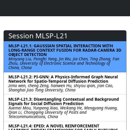
Session MLSP-L21
MLSP-L21.1: GAUSSIAN SPATIAL INTERACTION WITH
LONG-RANGE CONTEXT FUSION FOR RADAR-CAMERA 3D
OBJECT DETECTION
Minyang Liu, Pengfei Yang, Jin Wu, Jia Chen, Ting Zhong, Fan
Zhou, University of Electronic Science and Technology of
China, China
MLSP-L21.2: PI-GNN: A Physics-Informed Graph Neural
Network for Spatio-Temporal Diffusion Prediction
zimo wen, cheng Zeng, hanwen Hu, shiyou qian, jian Cao,
Shanghai Jiao Tong University, China
MLSP-L21.3: Disentangling Contextual and Background
Signals for Social Diffusion Prediction
Xuemei Mou, Yunpeng Xiao, Weikang He, Mengyang Huang,
Qian Li, Chongqing University of Posts and
Telecommunications, China
MLSP-L21.4: EPED: A NOVEL REINFORCEMENT