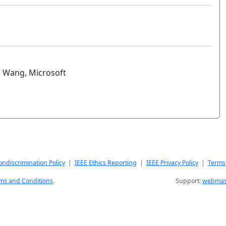
g Wang, Microsoft
ndiscrimination Policy
|
IEEE Ethics Reporting
|
IEEE Privacy Policy
|
Terms
ms and Conditions
.
Support:
webmast