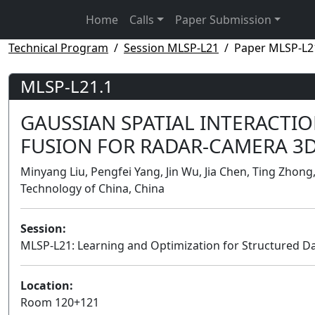
Home
Calls
Paper Submission
Technical Program
Session MLSP-L21
Paper MLSP-L2
MLSP-L21.1
GAUSSIAN SPATIAL INTERACTI
FUSION FOR RADAR-CAMERA 3D
Minyang Liu, Pengfei Yang, Jin Wu, Jia Chen, Ting Zhong
Technology of China, China
Session:
MLSP-L21: Learning and Optimization for Structured D
Location:
Room 120+121