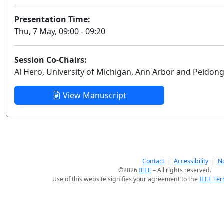
Presentation Time:
Thu, 7 May, 09:00 - 09:20
Session Co-Chairs:
Al Hero, University of Michigan, Ann Arbor and Peidon
View Manuscript
Contact
|
Accessibility
|
No
©2026
IEEE
– All rights reserved.
Use of this website signifies your agreement to the
IEEE Ter