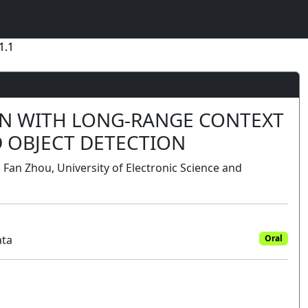
1.1
ON WITH LONG-RANGE CONTEXT
 OBJECT DETECTION
, Fan Zhou, University of Electronic Science and
ata
Oral