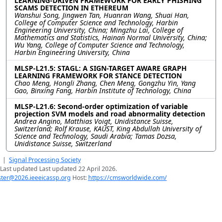
LEARNING-DRIVEN FRAMEWORK FOR EARLY PHISHING
SCAMS DETECTION IN ETHEREUM
Wanshui Song, Jingwen Tan, Huanran Wang, Shuai Han,
College of Computer Science and Technology, Harbin
Engineering University, China; Mingzhu Lai, College of
Mathematics and Statistics, Hainan Normal University, China;
Wu Yang, College of Computer Science and Technology,
Harbin Engineering University, China
MLSP-L21.5: STAGL: A SIGN-TARGET AWARE GRAPH
LEARNING FRAMEWORK FOR STANCE DETECTION
Chao Meng, Hongli Zhang, Chen Meng, Gongzhu Yin, Yang
Gao, Binxing Fang, Harbin Institute of Technology, China
MLSP-L21.6: Second-order optimization of variable
projection SVM models and road abnormality detection
Andrea Angino, Matthias Voigt, Unidistance Suisse,
Switzerland; Rolf Krause, KAUST, King Abdullah University of
Science and Technology, Saudi Arabia; Tamas Dozsa,
Unidistance Suisse, Switzerland
|
Signal Processing Society
Last updated Last updated 22 April 2026.
er@2026.ieeeicassp.org
Host:
https://cmsworldwide.com/