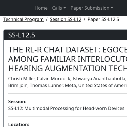
Home
Calls
Paper Submission
Technical Program
Session SS-L12
Paper SS-L12.5
SS-L12.5
THE RL-R CHAT DATASET: EGO
AMONG FAMILIAR INTERLOCUT
HEARING AUGMENTATION TEC
Christi Miller, Calvin Murdock, Ishwarya Ananthabhotla,
Brimijoin, Thomas Lunner, Meta, United States of Amer
Session:
SS-L12: Multimodal Processing for Head-worn Devices
Location: