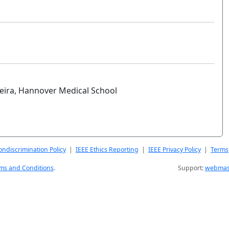
eira, Hannover Medical School
ndiscrimination Policy
|
IEEE Ethics Reporting
|
IEEE Privacy Policy
|
Terms
ms and Conditions
.
Support:
webmast