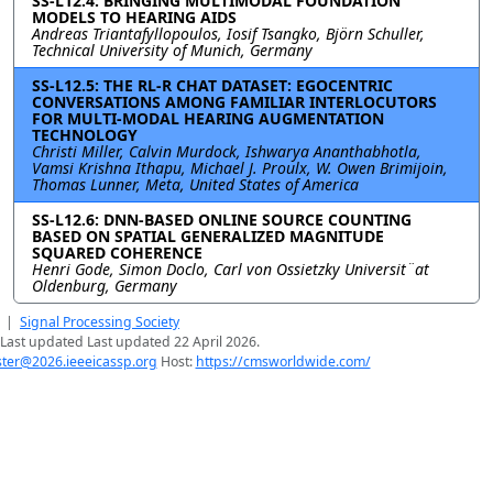
SS-L12.4: BRINGING MULTIMODAL FOUNDATION
MODELS TO HEARING AIDS
Andreas Triantafyllopoulos, Iosif Tsangko, Björn Schuller,
Technical University of Munich, Germany
SS-L12.5: THE RL-R CHAT DATASET: EGOCENTRIC
CONVERSATIONS AMONG FAMILIAR INTERLOCUTORS
FOR MULTI-MODAL HEARING AUGMENTATION
TECHNOLOGY
Christi Miller, Calvin Murdock, Ishwarya Ananthabhotla,
Vamsi Krishna Ithapu, Michael J. Proulx, W. Owen Brimijoin,
Thomas Lunner, Meta, United States of America
SS-L12.6: DNN-BASED ONLINE SOURCE COUNTING
BASED ON SPATIAL GENERALIZED MAGNITUDE
SQUARED COHERENCE
Henri Gode, Simon Doclo, Carl von Ossietzky Universit¨at
Oldenburg, Germany
|
Signal Processing Society
Last updated Last updated 22 April 2026.
er@2026.ieeeicassp.org
Host:
https://cmsworldwide.com/