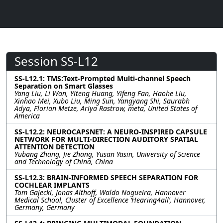
Session SS-L12
SS-L12.1: TMS:Text-Prompted Multi-channel Speech
Separation on Smart Glasses
Yang Liu, Li Wan, Yiteng Huang, Yifeng Fan, Haohe Liu,
Xinhao Mei, Xubo Liu, Ming Sun, Yangyang Shi, Saurabh
Adya, Florian Metze, Ariya Rastrow, meta, United States of
America
SS-L12.2: NEUROCAPSNET: A NEURO-INSPIRED CAPSULE
NETWORK FOR MULTI-DIRECTION AUDITORY SPATIAL
ATTENTION DETECTION
Yubang Zhang, Jie Zhang, Yusan Yasin, University of Science
and Technology of China, China
SS-L12.3: BRAIN-INFORMED SPEECH SEPARATION FOR
COCHLEAR IMPLANTS
Tom Gajecki, Jonas Althoff, Waldo Nogueira, Hannover
Medical School, Cluster of Excellence ‘Hearing4all’, Hannover,
Germany, Germany