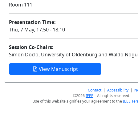
Room 111
Presentation Time:
Thu, 7 May, 17:50 - 18:10
Session Co-Chairs:
Simon Doclo, University of Oldenburg and Waldo Nogu
View Manuscript
Contact
|
Accessibility
|
No
©2026
IEEE
– All rights reserved.
Use of this website signifies your agreement to the
IEEE Ter