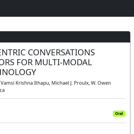
CENTRIC CONVERSATIONS
ORS FOR MULTI-MODAL
HNOLOGY
 Vamsi Krishna Ithapu, Michael J. Proulx, W. Owen
ica
Oral