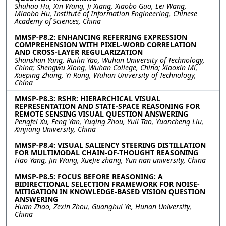
Shuhao Hu, Xin Wang, Ji Xiang, Xiaobo Guo, Lei Wang,
Miaobo Hu, Institute of Information Engineering, Chinese
Academy of Sciences, China
MMSP-P8.2: ENHANCING REFERRING EXPRESSION
COMPREHENSION WITH PIXEL-WORD CORRELATION
AND CROSS-LAYER REGULARIZATION
Shanshan Yang, Ruilin Yao, Wuhan University of Technology,
China; Shengwu Xiong, Wuhan College, China; Xiaoxin Mi,
Xueping Zhang, Yi Rong, Wuhan University of Technology,
China
MMSP-P8.3: RSHR: HIERARCHICAL VISUAL
REPRESENTATION AND STATE-SPACE REASONING FOR
REMOTE SENSING VISUAL QUESTION ANSWERING
Pengfei Xu, Feng Yan, Yuqing Zhou, Yuli Tao, Yuancheng Liu,
Xinjiang University, China
MMSP-P8.4: VISUAL SALIENCY STEERING DISTILLATION
FOR MULTIMODAL CHAIN-OF-THOUGHT REASONING
Hao Yang, Jin Wang, XueJie zhang, Yun nan university, China
MMSP-P8.5: FOCUS BEFORE REASONING: A
BIDIRECTIONAL SELECTION FRAMEWORK FOR NOISE-
MITIGATION IN KNOWLEDGE-BASED VISION QUESTION
ANSWERING
Huan Zhao, Zexin Zhou, Guanghui Ye, Hunan University,
China