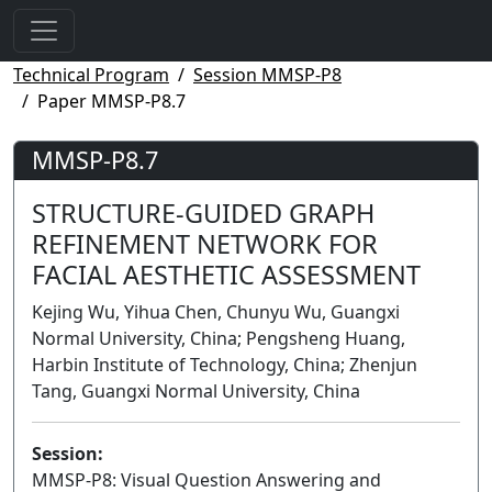
Technical Program
Session MMSP-P8
Paper MMSP-P8.7
MMSP-P8.7
STRUCTURE-GUIDED GRAPH
REFINEMENT NETWORK FOR
FACIAL AESTHETIC ASSESSMENT
Kejing Wu, Yihua Chen, Chunyu Wu, Guangxi
Normal University, China; Pengsheng Huang,
Harbin Institute of Technology, China; Zhenjun
Tang, Guangxi Normal University, China
Session:
MMSP-P8: Visual Question Answering and