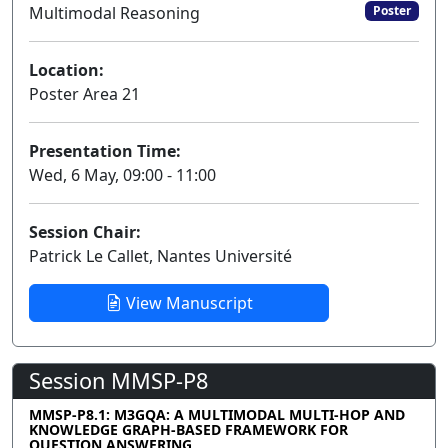
Multimodal Reasoning
Poster
Location:
Poster Area 21
Presentation Time:
Wed, 6 May, 09:00 - 11:00
Session Chair:
Patrick Le Callet, Nantes Université
View Manuscript
Session MMSP-P8
MMSP-P8.1: M3GQA: A MULTIMODAL MULTI-HOP AND
KNOWLEDGE GRAPH-BASED FRAMEWORK FOR
QUESTION ANSWERING