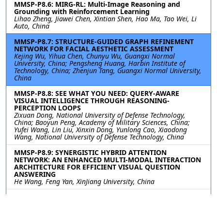
MMSP-P8.6: MIRG-RL: Multi-Image Reasoning and
Grounding with Reinforcement Learning
Lihao Zheng, Jiawei Chen, Xintian Shen, Hao Ma, Tao Wei, Li
Auto, China
MMSP-P8.7: STRUCTURE-GUIDED GRAPH REFINEMENT
NETWORK FOR FACIAL AESTHETIC ASSESSMENT
Kejing Wu, Yihua Chen, Chunyu Wu, Guangxi Normal
University, China; Pengsheng Huang, Harbin Institute of
Technology, China; Zhenjun Tang, Guangxi Normal University,
China
MMSP-P8.8: SEE WHAT YOU NEED: QUERY-AWARE
VISUAL INTELLIGENCE THROUGH REASONING-
PERCEPTION LOOPS
Zixuan Dong, National University of Defense Technology,
China; Baoyun Peng, Academy of Military Sciences, China;
Yufei Wang, Lin Liu, Xinxin Dong, Yunlong Cao, Xiaodong
Wang, National University of Defense Technology, China
MMSP-P8.9: SYNERGISTIC HYBRID ATTENTION
NETWORK: AN ENHANCED MULTI-MODAL INTERACTION
ARCHITECTURE FOR EFFICIENT VISUAL QUESTION
ANSWERING
He Wang, Feng Yan, XinJiang University, China
MMSP-P8.10: AUTOVQA-G: SELF-IMPROVING AGENTIC
FRAMEWORK FOR AUTOMATED VISUAL QUESTION
ANSWERING AND GROUNDING ANNOTATION