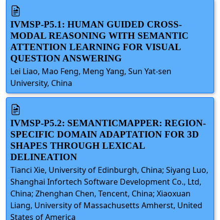
IVMSP-P5.1: HUMAN GUIDED CROSS-
MODAL REASONING WITH SEMANTIC
ATTENTION LEARNING FOR VISUAL
QUESTION ANSWERING
Lei Liao, Mao Feng, Meng Yang, Sun Yat-sen
University, China
IVMSP-P5.2: SEMANTICMAPPER: REGION-
SPECIFIC DOMAIN ADAPTATION FOR 3D
SHAPES THROUGH LEXICAL
DELINEATION
Tianci Xie, University of Edinburgh, China; Siyang Luo,
Shanghai Infortech Software Development Co., Ltd,
China; Zhenghan Chen, Tencent, China; Xiaoxuan
Liang, University of Massachusetts Amherst, United
States of America