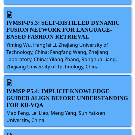
IVMSP-P5.3: SELF-DISTILLED DYNAMIC
FUSION NETWORK FOR LANGUAGE-
BASED FASHION RETRIEVAL
Yiming Wu, Hangfei Li, Zhejiang University of
Technology, China; Fangfang Wang, Zhejiang
Laboratory, China; Yilong Zhang, Ronghua Liang,
Zhejiang University of Technology, China
IVMSP-P5.4: IMPLICIT-KNOWLEDGE-
GUIDED ALIGN BEFORE UNDERSTANDING
FOR KB-VQA
Mao Feng, Lei Liao, Meng Yang, Sun Yat-sen
University, China