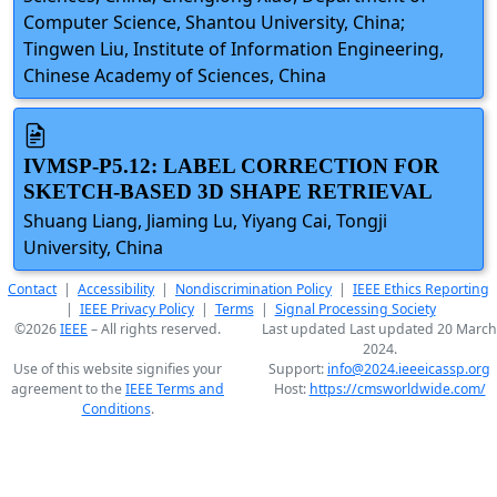
Computer Science, Shantou University, China;
Tingwen Liu, Institute of Information Engineering,
Chinese Academy of Sciences, China
IVMSP-P5.12: LABEL CORRECTION FOR
SKETCH-BASED 3D SHAPE RETRIEVAL
Shuang Liang, Jiaming Lu, Yiyang Cai, Tongji
University, China
Contact
|
Accessibility
|
Nondiscrimination Policy
|
IEEE Ethics Reporting
|
IEEE Privacy Policy
|
Terms
|
Signal Processing Society
©2026
IEEE
– All rights reserved.
Last updated Last updated 20 March
2024.
Use of this website signifies your
Support:
info@2024.ieeeicassp.org
agreement to the
IEEE Terms and
Host:
https://cmsworldwide.com/
Conditions
.