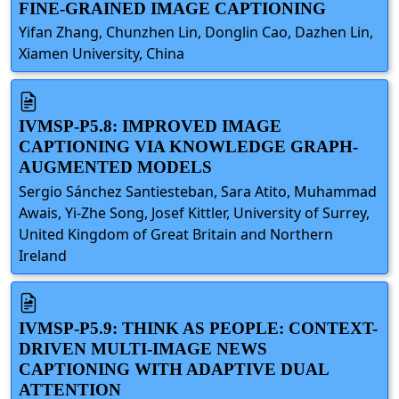
FINE-GRAINED IMAGE CAPTIONING
Yifan Zhang, Chunzhen Lin, Donglin Cao, Dazhen Lin,
Xiamen University, China
IVMSP-P5.8: IMPROVED IMAGE
CAPTIONING VIA KNOWLEDGE GRAPH-
AUGMENTED MODELS
Sergio Sánchez Santiesteban, Sara Atito, Muhammad
Awais, Yi-Zhe Song, Josef Kittler, University of Surrey,
United Kingdom of Great Britain and Northern
Ireland
IVMSP-P5.9: THINK AS PEOPLE: CONTEXT-
DRIVEN MULTI-IMAGE NEWS
CAPTIONING WITH ADAPTIVE DUAL
ATTENTION