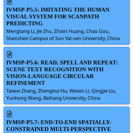
IVMSP-P5.5: IMITATING THE HUMAN
VISUAL SYSTEM FOR SCANPATH
PREDICTING
Mengtang Li, Jie Zhu, Zhixin Huang, Chao Gou,
Shenzhen Campus of Sun Yat-sen University, China
IVMSP-P5.6: READ, SPELL AND REPEAT:
SCENE TEXT RECOGNITION WITH
VISION-LANGUAGE CIRCULAR
REFINEMENT
Taiwei Zhang, Zhenghui Hu, Weixin Li, Qingjie Liu,
Yunhong Wang, Beihang University, China
IVMSP-P5.7: END-TO-END SPATIALLY-
CONSTRAINED MULTI-PERSPECTIVE