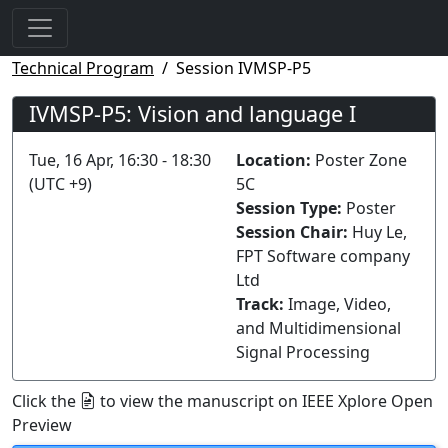
Technical Program
Session IVMSP-P5
IVMSP-P5: Vision and language I
Tue, 16 Apr, 16:30 - 18:30
Location:
Poster Zone
(UTC +9)
5C
Session Type:
Poster
Session Chair:
Huy Le,
FPT Software company
Ltd
Track:
Image, Video,
and Multidimensional
Signal Processing
Click the
to view the manuscript on IEEE Xplore Open
Preview