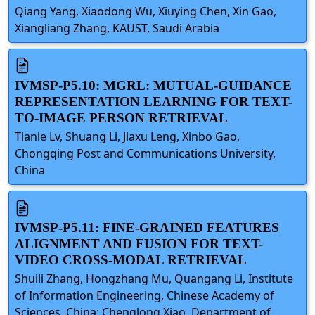
Qiang Yang, Xiaodong Wu, Xiuying Chen, Xin Gao,
Xiangliang Zhang, KAUST, Saudi Arabia
IVMSP-P5.10: MGRL: MUTUAL-GUIDANCE
REPRESENTATION LEARNING FOR TEXT-
TO-IMAGE PERSON RETRIEVAL
Tianle Lv, Shuang Li, Jiaxu Leng, Xinbo Gao,
Chongqing Post and Communications University,
China
IVMSP-P5.11: FINE-GRAINED FEATURES
ALIGNMENT AND FUSION FOR TEXT-
VIDEO CROSS-MODAL RETRIEVAL
Shuili Zhang, Hongzhang Mu, Quangang Li, Institute
of Information Engineering, Chinese Academy of
Sciences, China; Chenglong Xiao, Department of