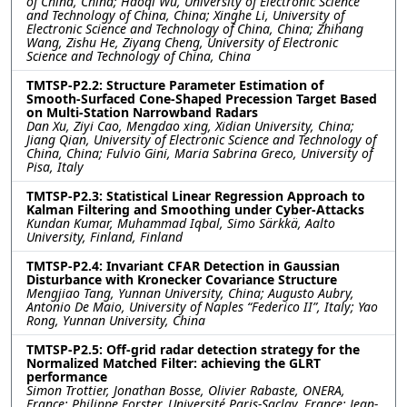
of China, China; Haoqi Wu, University of Electronic Science
and Technology of China, China; Xinghe Li, University of
Electronic Science and Technology of China, China; Zhihang
Wang, Zishu He, Ziyang Cheng, University of Electronic
Science and Technology of China, China
TMTSP-P2.2: Structure Parameter Estimation of
Smooth-Surfaced Cone-Shaped Precession Target Based
on Multi-Station Narrowband Radars
Dan Xu, Ziyi Cao, Mengdao xing, Xidian University, China;
Jiang Qian, University of Electronic Science and Technology of
China, China; Fulvio Gini, Maria Sabrina Greco, University of
Pisa, Italy
TMTSP-P2.3: Statistical Linear Regression Approach to
Kalman Filtering and Smoothing under Cyber-Attacks
Kundan Kumar, Muhammad Iqbal, Simo Särkkä, Aalto
University, Finland, Finland
TMTSP-P2.4: Invariant CFAR Detection in Gaussian
Disturbance with Kronecker Covariance Structure
Mengjiao Tang, Yunnan University, China; Augusto Aubry,
Antonio De Maio, University of Naples “Federico II”, Italy; Yao
Rong, Yunnan University, China
TMTSP-P2.5: Off-grid radar detection strategy for the
Normalized Matched Filter: achieving the GLRT
performance
Simon Trottier, Jonathan Bosse, Olivier Rabaste, ONERA,
France; Philippe Forster, Université Paris-Saclay, France; Jean-