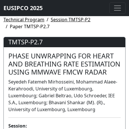
EUSIPCO 2025
Technical Program
Session TMTSP-P2
Paper TMTSP-P2.7
TMTSP-P2.7
PHASE UNWRAPPING FOR HEART
AND BREATHING RATE ESTIMATION
USING MMWAVE FMCW RADAR
Seyedeh Fatemeh Mirhosseini, Mohammad Alaee-
Kerahroodi, University of Luxembourg,
Luxembourg; Gabriel Beltrao, Udo Schroeder, IEE
S.A., Luxembourg; Bhavani Shankar {M}. {R}.,
University of Luxembourg, Luxembourg
Session: