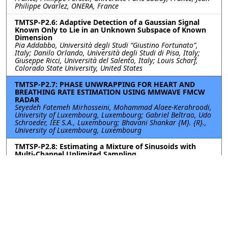
Philippe Ovarlez, ONERA, France
TMTSP-P2.6: Adaptive Detection of a Gaussian Signal
Known Only to Lie in an Unknown Subspace of Known
Dimension
Pia Addabbo, Università degli Studi “Giustino Fortunato”,
Italy; Danilo Orlando, Università degli Studi di Pisa, Italy;
Giuseppe Ricci, Università del Salento, Italy; Louis Scharf,
Colorado State University, United States
TMTSP-P2.7: PHASE UNWRAPPING FOR HEART AND
BREATHING RATE ESTIMATION USING MMWAVE FMCW
RADAR
Seyedeh Fatemeh Mirhosseini, Mohammad Alaee-Kerahroodi,
University of Luxembourg, Luxembourg; Gabriel Beltrao, Udo
Schroeder, IEE S.A., Luxembourg; Bhavani Shankar {M}. {R}.,
University of Luxembourg, Luxembourg
TMTSP-P2.8: Estimating a Mixture of Sinusoids with
Multi-Channel Unlimited Sampling
Hongwei Wang, Jun Fang, Xi Zheng, Hongbin Li, Jilin Wang,
University of Electronic Science and Technology of China,
China
TMTSP-P2.9: ROBUST MODELING OF A CLASS OF
VIBRATION SIGNALS THROUGH BINARY NEURAL
NETWORK-BASED SYMBOLIC REGRESSION
Nacer YOUSFI, SafranGroup, France; Karim Abed-meraim,
Orléans university, France; Mohammed EL BADAOUI,