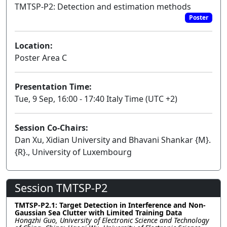
TMTSP-P2: Detection and estimation methods
Poster
Location:
Poster Area C
Presentation Time:
Tue, 9 Sep, 16:00 - 17:40 Italy Time (UTC +2)
Session Co-Chairs:
Dan Xu, Xidian University and Bhavani Shankar {M}.
{R}., University of Luxembourg
Session TMTSP-P2
TMTSP-P2.1: Target Detection in Interference and Non-
Gaussian Sea Clutter with Limited Training Data
Hongzhi Guo, University of Electronic Science and Technology