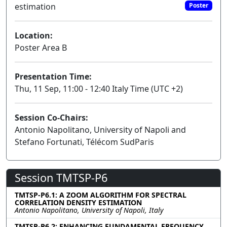
estimation
Poster
Location:
Poster Area B
Presentation Time:
Thu, 11 Sep, 11:00 - 12:40 Italy Time (UTC +2)
Session Co-Chairs:
Antonio Napolitano, University of Napoli and
Stefano Fortunati, Télécom SudParis
Session TMTSP-P6
TMTSP-P6.1: A ZOOM ALGORITHM FOR SPECTRAL
CORRELATION DENSITY ESTIMATION
Antonio Napolitano, University of Napoli, Italy
TMTSP-P6.2: ENHANCING FUNDAMENTAL FREQUENCY