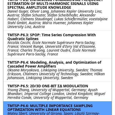
ESTIMATION OF MULTI-HARMONIC SIGNALS USING
SPECTRAL AMPLITUDE KNOWLEDGE
Daniel Guger, Oliver Lang, Johannes Kepler University Linz,
Austria; Stefan Schuster, Stefan Scheiblhofer, Alexander
Haberl, Clemens Staudinger, Lukas Schiefermüller, voestalpine
Stahl GmbH, Austria; Mario Huemer, Johannes Kepler
University Linz, Austria
TMTSP-P6.3: SPOP: Time Series Compression With
Quadratic Splines
Nicolás Cecchi, École Normale Supérieure Paris-Saclay,
France; Vincent Runge, Université d'Evry Val d'Essonne,
France; Charles Truong, Laurent Oudre, École Normale
Supérieure Paris-Saclay, France
TMTSP-P6.4: Modeling, Analysis, and Optimization of
Cascaded Power Amplifiers
Oksana Moryakova, Linköping University, Sweden; Thomas
Eriksson, Chalmers University of Technology, Sweden; Håkan
Johansson, Linköping University, Sweden
TMTSP-P6.5: 2D/3D ONE-BIT Σ∆ MODULATION
Yisong Zhang, University of Wuppertal, Germany; Ayush
Bhandari, Imperial College London, United Kingdom; Miguel
Heredia Conde, University of Wuppertal, Germany
TMTSP-P6.6: MULTIPLE IMPORTANCE SAMPLING
OPTIMIZATION WITH LINEAR EQUATIONS
Mateu Sbert, University of Girona, Spain; László Szirmay-