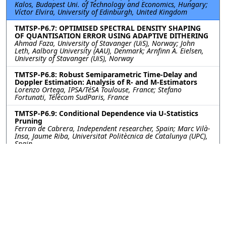
Kalos, Budapest Uni. of Technology and Economics, Hungary;
Víctor Elvira, University of Edinburgh, United Kingdom
TMTSP-P6.7: OPTIMISED SPECTRAL DENSITY SHAPING
OF QUANTISATION ERROR USING ADAPTIVE DITHERING
Ahmad Faza, University of Stavanger (UiS), Norway; John
Leth, Aalborg University (AAU), Denmark; Arnfinn A. Eielsen,
University of Stavanger (UiS), Norway
TMTSP-P6.8: Robust Semiparametric Time-Delay and
Doppler Estimation: Analysis of R- and M-Estimators
Lorenzo Ortega, IPSA/TéSA Toulouse, France; Stefano
Fortunati, Télécom SudParis, France
TMTSP-P6.9: Conditional Dependence via U-Statistics
Pruning
Ferran de Cabrera, Independent researcher, Spain; Marc Vilà-
Insa, Jaume Riba, Universitat Politècnica de Catalunya (UPC),
Spain
TMTSP-P6.10: MEASURE-TRANSFORMED SOBI
Sapir Shem Tov, Koby Todros, Igal Bilik, Ben-Gurion University
of the Negev, Israel
©2026
Conference
Last updated Last updated
Management Services, Inc.
22 July 2025.
Contact:
eusipco2025@cmsworkshops.com
Host:
https://cmsworldwide.com/