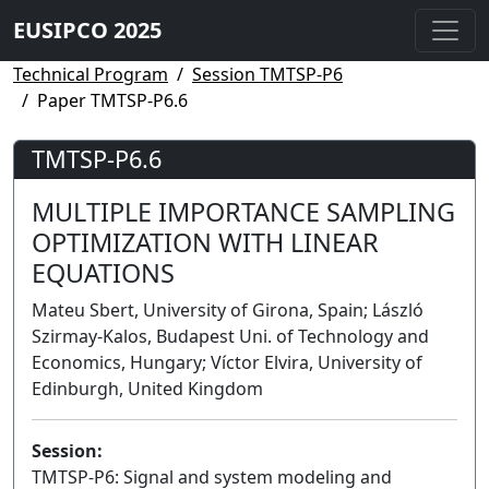
EUSIPCO 2025
Technical Program
Session TMTSP-P6
Paper TMTSP-P6.6
TMTSP-P6.6
MULTIPLE IMPORTANCE SAMPLING
OPTIMIZATION WITH LINEAR
EQUATIONS
Mateu Sbert, University of Girona, Spain; László
Szirmay-Kalos, Budapest Uni. of Technology and
Economics, Hungary; Víctor Elvira, University of
Edinburgh, United Kingdom
Session:
TMTSP-P6: Signal and system modeling and