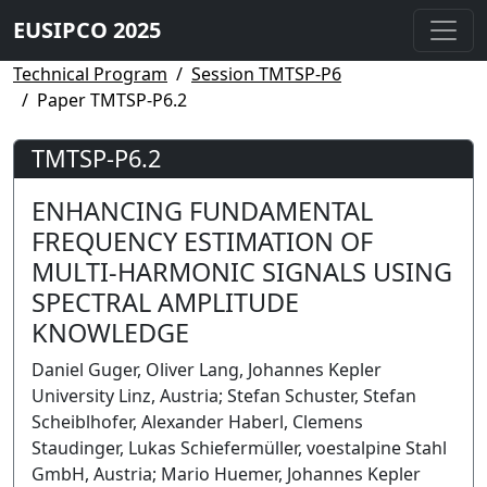
EUSIPCO 2025
Technical Program
Session TMTSP-P6
Paper TMTSP-P6.2
TMTSP-P6.2
ENHANCING FUNDAMENTAL
FREQUENCY ESTIMATION OF
MULTI-HARMONIC SIGNALS USING
SPECTRAL AMPLITUDE
KNOWLEDGE
Daniel Guger, Oliver Lang, Johannes Kepler
University Linz, Austria; Stefan Schuster, Stefan
Scheiblhofer, Alexander Haberl, Clemens
Staudinger, Lukas Schiefermüller, voestalpine Stahl
GmbH, Austria; Mario Huemer, Johannes Kepler