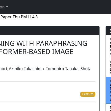
ion
Paper Thu PM1.L4.3
INING WITH PARAPHRASING
FORMER-BASED IMAGE
ori, Akihiko Takashima, Tomohiro Tanaka, Shota
Lecture