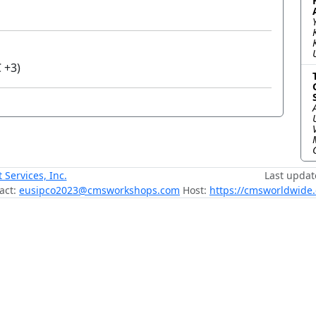
 +3)
ervices, Inc.
Last updat
act:
eusipco2023@cmsworkshops.com
Host:
https://cmsworldwide