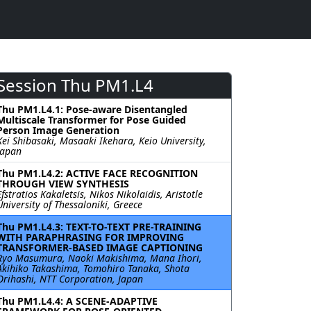
Session Thu PM1.L4
Thu PM1.L4.1: Pose-aware Disentangled
Multiscale Transformer for Pose Guided
Person Image Generation
Kei Shibasaki, Masaaki Ikehara, Keio University,
Japan
Thu PM1.L4.2: ACTIVE FACE RECOGNITION
THROUGH VIEW SYNTHESIS
Efstratios Kakaletsis, Nikos Nikolaidis, Aristotle
University of Thessaloniki, Greece
Thu PM1.L4.3: TEXT-TO-TEXT PRE-TRAINING
WITH PARAPHRASING FOR IMPROVING
TRANSFORMER-BASED IMAGE CAPTIONING
Ryo Masumura, Naoki Makishima, Mana Ihori,
Akihiko Takashima, Tomohiro Tanaka, Shota
Orihashi, NTT Corporation, Japan
Thu PM1.L4.4: A SCENE-ADAPTIVE