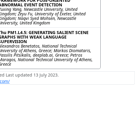
FRAMEWORK FOR POSE-ORIENTED
ABNORMAL EVENT DETECTION
Yuxing Yang, Newcastle University, United
Kingdom; Zeyu Fu, University of Exeter, United
Kingdom; Naqvi Syed Mohsen, Newcastle
University, United Kingdom
Thu PM1.L4.5: GENERATING SALIENT SCENE
GRAPHS WITH WEAK LANGUAGE
SUPERVISION
Alexandros Benetatos, National Technical
University of Athens, Greece; Markos Diomataris,
Vassilis Pitsikalis, deeplab.ai, Greece; Petros
Maragos, National Technical University of Athens,
Greece
ed Last updated 13 July 2023.
.com/