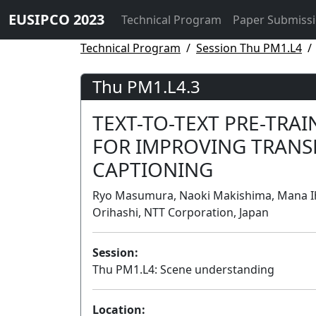
EUSIPCO 2023
Technical Program
Paper Submiss
Technical Program
Session Thu PM1.L4
Thu PM1.L4.3
TEXT-TO-TEXT PRE-TRA
FOR IMPROVING TRANS
CAPTIONING
Ryo Masumura, Naoki Makishima, Mana Ih
Orihashi, NTT Corporation, Japan
Session:
Thu PM1.L4: Scene understanding
Location: