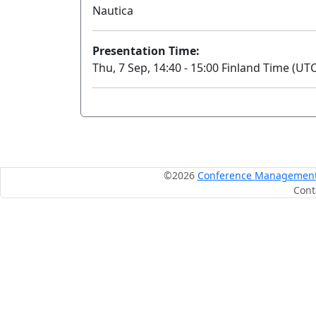
Nautica
Presentation Time:
Thu, 7 Sep, 14:40 - 15:00 Finland Time (UTC
©2026
Conference Management S
Cont