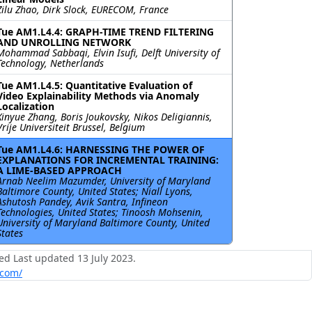
Zilu Zhao, Dirk Slock, EURECOM, France
Tue AM1.L4.4: GRAPH-TIME TREND FILTERING
AND UNROLLING NETWORK
Mohammad Sabbaqi, Elvin Isufi, Delft University of
Technology, Netherlands
Tue AM1.L4.5: Quantitative Evaluation of
Video Explainability Methods via Anomaly
Localization
Xinyue Zhang, Boris Joukovsky, Nikos Deligiannis,
Vrije Universiteit Brussel, Belgium
Tue AM1.L4.6: HARNESSING THE POWER OF
EXPLANATIONS FOR INCREMENTAL TRAINING:
A LIME-BASED APPROACH
Arnab Neelim Mazumder, University of Maryland
Baltimore County, United States; Niall Lyons,
Ashutosh Pandey, Avik Santra, Infineon
Technologies, United States; Tinoosh Mohsenin,
University of Maryland Baltimore County, United
States
ed Last updated 13 July 2023.
.com/