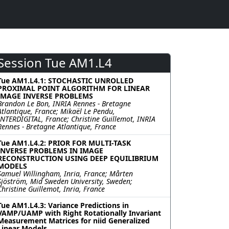
Session Tue AM1.L4
Tue AM1.L4.1: STOCHASTIC UNROLLED
PROXIMAL POINT ALGORITHM FOR LINEAR
IMAGE INVERSE PROBLEMS
Brandon Le Bon, INRIA Rennes - Bretagne
Atlantique, France; Mikaël Le Pendu,
INTERDIGITAL, France; Christine Guillemot, INRIA
Rennes - Bretagne Atlantique, France
Tue AM1.L4.2: PRIOR FOR MULTI-TASK
INVERSE PROBLEMS IN IMAGE
RECONSTRUCTION USING DEEP EQUILIBRIUM
MODELS
Samuel Willingham, Inria, France; Mårten
Sjöström, Mid Sweden University, Sweden;
Christine Guillemot, Inria, France
Tue AM1.L4.3: Variance Predictions in
VAMP/UAMP with Right Rotationally Invariant
Measurement Matrices for niid Generalized
Linear Models