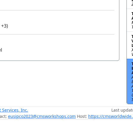
 +3)
l
ervices, Inc.
Last updat
act:
eusipco2023@cmsworkshops.com
Host:
https://cmsworldwide