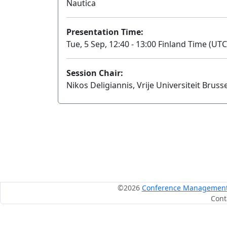
Nautica
Presentation Time:
Tue, 5 Sep, 12:40 - 13:00 Finland Time (UTC
Session Chair:
Nikos Deligiannis, Vrije Universiteit Brusse
©2026
Conference Management S
Cont