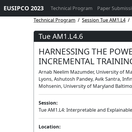
EUSIPCO 2023
Technical Program
Paper Submiss
Technical Program
Session Tue AM1.L4
Tue AM1.L4.6
HARNESSING THE POWE
INCREMENTAL TRAININ
Arnab Neelim Mazumder, University of Mar
Lyons, Ashutosh Pandey, Avik Santra, Infi
Mohsenin, University of Maryland Baltimo
Session:
Tue AM1.L4: Interpretable and Explainabl
Location: