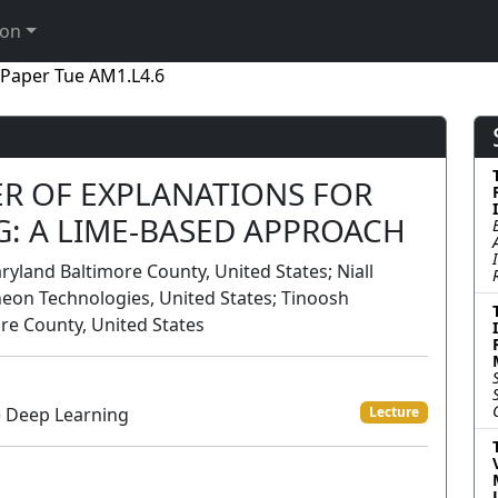
ion
Paper Tue AM1.L4.6
R OF EXPLANATIONS FOR
G: A LIME-BASED APPROACH
yland Baltimore County, United States; Niall
neon Technologies, United States; Tinoosh
re County, United States
e Deep Learning
Lecture