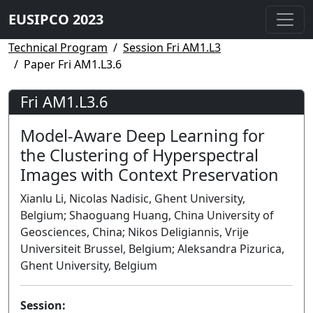
EUSIPCO 2023
Technical Program
Session Fri AM1.L3
Paper Fri AM1.L3.6
Fri AM1.L3.6
Model-Aware Deep Learning for
the Clustering of Hyperspectral
Images with Context Preservation
Xianlu Li, Nicolas Nadisic, Ghent University,
Belgium; Shaoguang Huang, China University of
Geosciences, China; Nikos Deligiannis, Vrije
Universiteit Brussel, Belgium; Aleksandra Pizurica,
Ghent University, Belgium
Session: