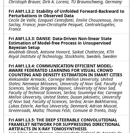
Christoph Brauer, Dirk A. Lorenz, TU Braunschweig, Germany
Fri AM1.L3.2: Stability of Unfolded Forward-Backward to
Perturbations in Observed Data
Cecile De Valle, Ezequiel Centofanti, Emilie Chouzenoux, Inria
Saclay, France; Jean-Christophe Pesquet, CentraleSupélec,
France
Fri AM1.L3.3: DANSE: Data-Driven Non-linear State
Estimation of Model-free Process in Unsupervised
Bayesian Setup
Anubhab Ghosh, Antoine Honoré, Saikat Chatterjee, KTH
Royal Institute of Technology, Stockholm, Sweden, Sweden
Fri AM1.L3.4: COMMUNICATION EFFICIENT MODEL-
AWARE FEDERATED LEARNING FOR VISUAL CROWD
COUNTING AND DENSITY ESTIMATION IN SMART CITIES
Aleksandar Armacki, Carnegie Mellon University, United
States; Nemanja Milosevic, University of Novi Sad, Faculty of
Sciences, Serbia; Dragana Bajovic, University of Novi Sad,
Faculty of Technical Sciences, Serbia; Soummya Kar, Carnegie
Mellon University, United States; Dusan Jakovetic, University
of Novi Sad, Faculty of Sciences, Serbia; Arian Bakhtiarnia,
Lukas Esterle, Aarhus University, Denmark; Adrian Muscat,
Greenroads, Malta; Thomas Festi, Comune di Trento, Italy
Fri AM1.L3.5: THE DEEP STEERABLE CONVOLUTIONAL
FRAMELET NETWORK FOR SUPPRESSING DIRECTIONAL
ARTIFACTS IN X-RAY TOMOSYNTHESIS