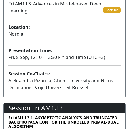
Fri AM1.L3: Advances in Model-based Deep
Learning
Lecture
Location:
Nordia
Presentation Time:
Fri, 8 Sep, 12:10 - 12:30 Finland Time (UTC +3)
Session Co-Chairs:
Aleksandra Pizurica, Ghent University and Nikos
Deligiannis, Vrije Universiteit Brussel
Session Fri AM1.L3
Fri AM1.L3.1: ASYMPTOTIC ANALYSIS AND TRUNCATED
BACKPROPAGATION FOR THE UNROLLED PRIMAL-DUAL
ALGORITHM