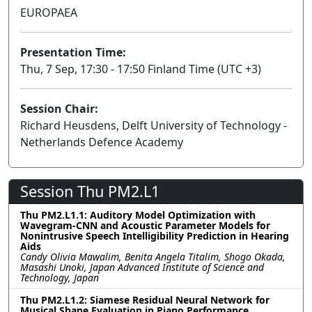
EUROPAEA
Presentation Time:
Thu, 7 Sep, 17:30 - 17:50 Finland Time (UTC +3)
Session Chair:
Richard Heusdens, Delft University of Technology -
Netherlands Defence Academy
Session Thu PM2.L1
Thu PM2.L1.1: Auditory Model Optimization with
Wavegram-CNN and Acoustic Parameter Models for
Nonintrusive Speech Intelligibility Prediction in Hearing
Aids
Candy Olivia Mawalim, Benita Angela Titalim, Shogo Okada,
Masashi Unoki, Japan Advanced Institute of Science and
Technology, Japan
Thu PM2.L1.2: Siamese Residual Neural Network for
Musical Shape Evaluation in Piano Performance