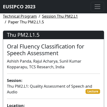
EUSIPCO 2023
Technical Program
Session Thu PM2.L1
Paper Thu PM2.L1.5
Thu PM2.L1.5
Oral Fluency Classification for
Speech Assessment
Ashish Panda, Rajul Acharya, Sunil Kumar
Kopparapu, TCS Research, India
Session:
Thu PM2.L1: Quality Assessment of Speech and
Audio
Lecture
Location: