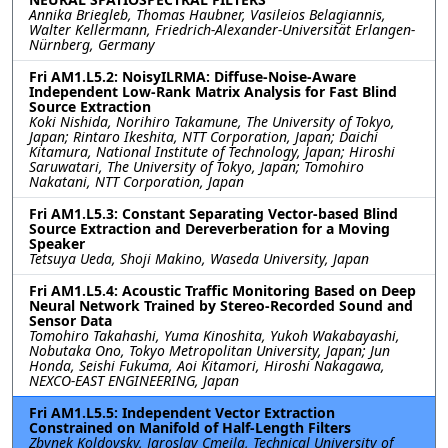
Annika Briegleb, Thomas Haubner, Vasileios Belagiannis,
Walter Kellermann, Friedrich-Alexander-Universität Erlangen-
Nürnberg, Germany
Fri AM1.L5.2: NoisyILRMA: Diffuse-Noise-Aware
Independent Low-Rank Matrix Analysis for Fast Blind
Source Extraction
Koki Nishida, Norihiro Takamune, The University of Tokyo,
Japan; Rintaro Ikeshita, NTT Corporation, Japan; Daichi
Kitamura, National Institute of Technology, Japan; Hiroshi
Saruwatari, The University of Tokyo, Japan; Tomohiro
Nakatani, NTT Corporation, Japan
Fri AM1.L5.3: Constant Separating Vector-based Blind
Source Extraction and Dereverberation for a Moving
Speaker
Tetsuya Ueda, Shoji Makino, Waseda University, Japan
Fri AM1.L5.4: Acoustic Traffic Monitoring Based on Deep
Neural Network Trained by Stereo-Recorded Sound and
Sensor Data
Tomohiro Takahashi, Yuma Kinoshita, Yukoh Wakabayashi,
Nobutaka Ono, Tokyo Metropolitan University, Japan; Jun
Honda, Seishi Fukuma, Aoi Kitamori, Hiroshi Nakagawa,
NEXCO-EAST ENGINEERING, Japan
Fri AM1.L5.5: Independent Vector Extraction
Constrained on Manifold of Half-Length Filters
Zbynek Koldovsky, Jaroslav Cmejla, Technical University of