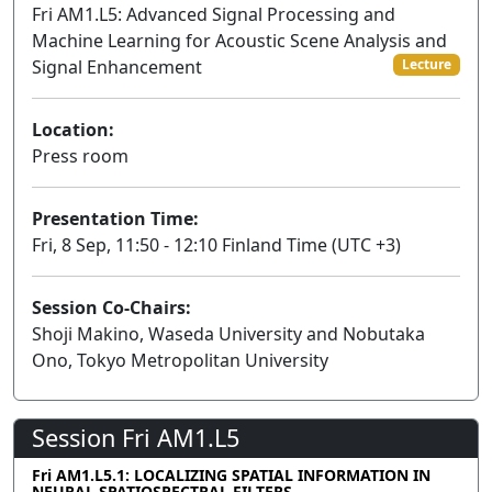
Fri AM1.L5: Advanced Signal Processing and
Machine Learning for Acoustic Scene Analysis and
Signal Enhancement
Lecture
Location:
Press room
Presentation Time:
Fri, 8 Sep, 11:50 - 12:10 Finland Time (UTC +3)
Session Co-Chairs:
Shoji Makino, Waseda University and Nobutaka
Ono, Tokyo Metropolitan University
Session Fri AM1.L5
Fri AM1.L5.1: LOCALIZING SPATIAL INFORMATION IN
NEURAL SPATIOSPECTRAL FILTERS