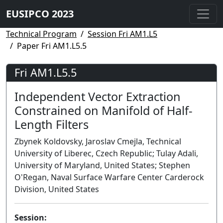
EUSIPCO 2023
Technical Program
Session Fri AM1.L5
Paper Fri AM1.L5.5
Fri AM1.L5.5
Independent Vector Extraction
Constrained on Manifold of Half-
Length Filters
Zbynek Koldovsky, Jaroslav Cmejla, Technical
University of Liberec, Czech Republic; Tulay Adali,
University of Maryland, United States; Stephen
O'Regan, Naval Surface Warfare Center Carderock
Division, United States
Session: