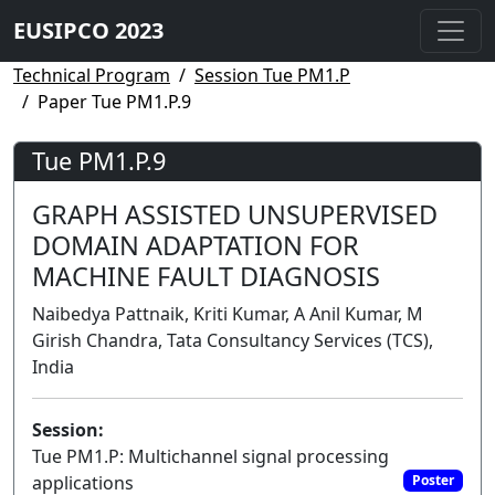
EUSIPCO 2023
Technical Program
Session Tue PM1.P
Paper Tue PM1.P.9
Tue PM1.P.9
GRAPH ASSISTED UNSUPERVISED
DOMAIN ADAPTATION FOR
MACHINE FAULT DIAGNOSIS
Naibedya Pattnaik, Kriti Kumar, A Anil Kumar, M
Girish Chandra, Tata Consultancy Services (TCS),
India
Session:
Tue PM1.P: Multichannel signal processing
applications
Poster