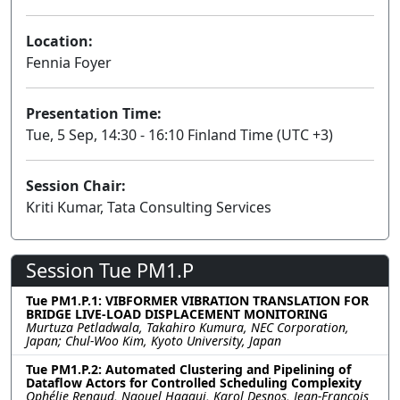
Location:
Fennia Foyer
Presentation Time:
Tue, 5 Sep, 14:30 - 16:10 Finland Time (UTC +3)
Session Chair:
Kriti Kumar, Tata Consulting Services
Session Tue PM1.P
Tue PM1.P.1: VIBFORMER VIBRATION TRANSLATION FOR
BRIDGE LIVE-LOAD DISPLACEMENT MONITORING
Murtuza Petladwala, Takahiro Kumura, NEC Corporation,
Japan; Chul-Woo Kim, Kyoto University, Japan
Tue PM1.P.2: Automated Clustering and Pipelining of
Dataflow Actors for Controlled Scheduling Complexity
Ophélie Renaud, Naouel Haggui, Karol Desnos, Jean-François