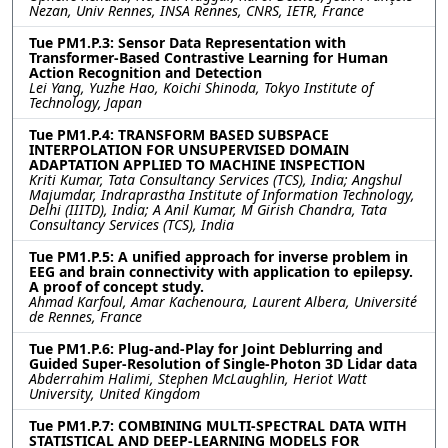
Nezan, Univ Rennes, INSA Rennes, CNRS, IETR, France
Tue PM1.P.3: Sensor Data Representation with
Transformer-Based Contrastive Learning for Human
Action Recognition and Detection
Lei Yang, Yuzhe Hao, Koichi Shinoda, Tokyo Institute of
Technology, Japan
Tue PM1.P.4: TRANSFORM BASED SUBSPACE
INTERPOLATION FOR UNSUPERVISED DOMAIN
ADAPTATION APPLIED TO MACHINE INSPECTION
Kriti Kumar, Tata Consultancy Services (TCS), India; Angshul
Majumdar, Indraprastha Institute of Information Technology,
Delhi (IIITD), India; A Anil Kumar, M Girish Chandra, Tata
Consultancy Services (TCS), India
Tue PM1.P.5: A unified approach for inverse problem in
EEG and brain connectivity with application to epilepsy.
A proof of concept study.
Ahmad Karfoul, Amar Kachenoura, Laurent Albera, Université
de Rennes, France
Tue PM1.P.6: Plug-and-Play for Joint Deblurring and
Guided Super-Resolution of Single-Photon 3D Lidar data
Abderrahim Halimi, Stephen McLaughlin, Heriot Watt
University, United Kingdom
Tue PM1.P.7: COMBINING MULTI-SPECTRAL DATA WITH
STATISTICAL AND DEEP-LEARNING MODELS FOR