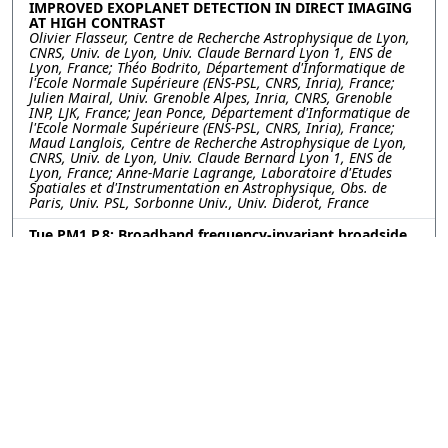
IMPROVED EXOPLANET DETECTION IN DIRECT IMAGING
AT HIGH CONTRAST
Olivier Flasseur, Centre de Recherche Astrophysique de Lyon,
CNRS, Univ. de Lyon, Univ. Claude Bernard Lyon 1, ENS de
Lyon, France; Théo Bodrito, Département d'Informatique de
l'Ecole Normale Supérieure (ENS-PSL, CNRS, Inria), France;
Julien Mairal, Univ. Grenoble Alpes, Inria, CNRS, Grenoble
INP, LJK, France; Jean Ponce, Département d'Informatique de
l'Ecole Normale Supérieure (ENS-PSL, CNRS, Inria), France;
Maud Langlois, Centre de Recherche Astrophysique de Lyon,
CNRS, Univ. de Lyon, Univ. Claude Bernard Lyon 1, ENS de
Lyon, France; Anne-Marie Lagrange, Laboratoire d'Etudes
Spatiales et d'Instrumentation en Astrophysique, Obs. de
Paris, Univ. PSL, Sorbonne Univ., Univ. Diderot, France
Tue PM1.P.8: Broadband frequency-invariant broadside
beamforming with a differential loudspeaker array
Yankai Zhang, Jiayi Mao, Fuyang Normal University, China;
Yefeng Cai, Chao Ye, SuZhou Sonavox Electronics Co.,Ltd,
China; Qiaoxi Zhu, University of Technology Sydney, Australia
Tue PM1.P.9: GRAPH ASSISTED UNSUPERVISED DOMAIN
ADAPTATION FOR MACHINE FAULT DIAGNOSIS
Naibedya Pattnaik, Kriti Kumar, A Anil Kumar, M Girish
Chandra, Tata Consultancy Services (TCS), India
©2026
Conference
Last updated Last updated
Management Services, Inc.
13 July 2023.