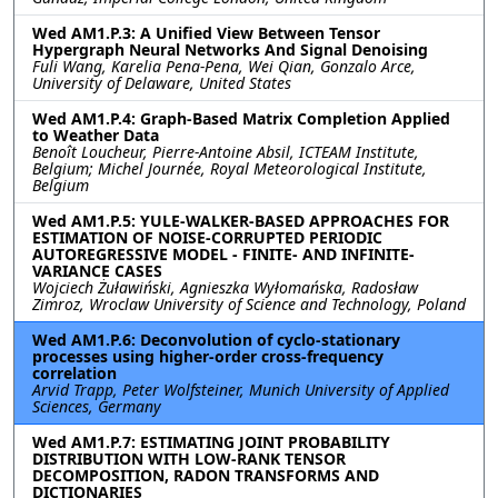
Wed AM1.P.3: A Unified View Between Tensor
Hypergraph Neural Networks And Signal Denoising
Fuli Wang, Karelia Pena-Pena, Wei Qian, Gonzalo Arce,
University of Delaware, United States
Wed AM1.P.4: Graph-Based Matrix Completion Applied
to Weather Data
Benoît Loucheur, Pierre-Antoine Absil, ICTEAM Institute,
Belgium; Michel Journée, Royal Meteorological Institute,
Belgium
Wed AM1.P.5: YULE-WALKER-BASED APPROACHES FOR
ESTIMATION OF NOISE-CORRUPTED PERIODIC
AUTOREGRESSIVE MODEL - FINITE- AND INFINITE-
VARIANCE CASES
Wojciech Żuławiński, Agnieszka Wyłomańska, Radosław
Zimroz, Wroclaw University of Science and Technology, Poland
Wed AM1.P.6: Deconvolution of cyclo-stationary
processes using higher-order cross-frequency
correlation
Arvid Trapp, Peter Wolfsteiner, Munich University of Applied
Sciences, Germany
Wed AM1.P.7: ESTIMATING JOINT PROBABILITY
DISTRIBUTION WITH LOW-RANK TENSOR
DECOMPOSITION, RADON TRANSFORMS AND
DICTIONARIES