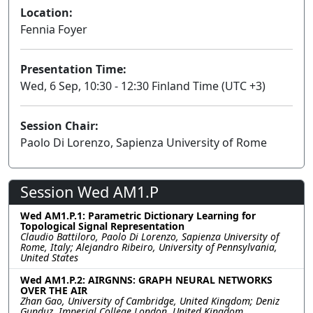
Location:
Fennia Foyer
Presentation Time:
Wed, 6 Sep, 10:30 - 12:30 Finland Time (UTC +3)
Session Chair:
Paolo Di Lorenzo, Sapienza University of Rome
Session Wed AM1.P
Wed AM1.P.1: Parametric Dictionary Learning for
Topological Signal Representation
Claudio Battiloro, Paolo Di Lorenzo, Sapienza University of
Rome, Italy; Alejandro Ribeiro, University of Pennsylvania,
United States
Wed AM1.P.2: AIRGNNS: GRAPH NEURAL NETWORKS
OVER THE AIR
Zhan Gao, University of Cambridge, United Kingdom; Deniz
Gunduz, Imperial College London, United Kingdom