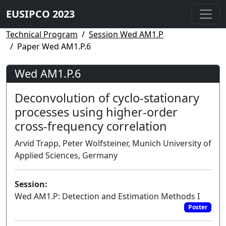
EUSIPCO 2023
Technical Program
Session Wed AM1.P
Paper Wed AM1.P.6
Wed AM1.P.6
Deconvolution of cyclo-stationary
processes using higher-order
cross-frequency correlation
Arvid Trapp, Peter Wolfsteiner, Munich University of
Applied Sciences, Germany
Session:
Wed AM1.P: Detection and Estimation Methods I
Poster