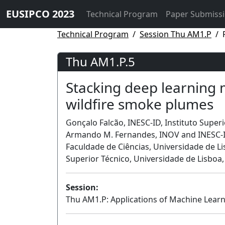
EUSIPCO 2023
Technical Program
Paper Submiss
Technical Program
Session Thu AM1.P
Thu AM1.P.5
Stacking deep learning m
wildfire smoke plumes
Gonçalo Falcão, INESC-ID, Instituto Superi
Armando M. Fernandes, INOV and INESC-ID
Faculdade de Ciências, Universidade de Li
Superior Técnico, Universidade de Lisboa,
Session:
Thu AM1.P: Applications of Machine Learn