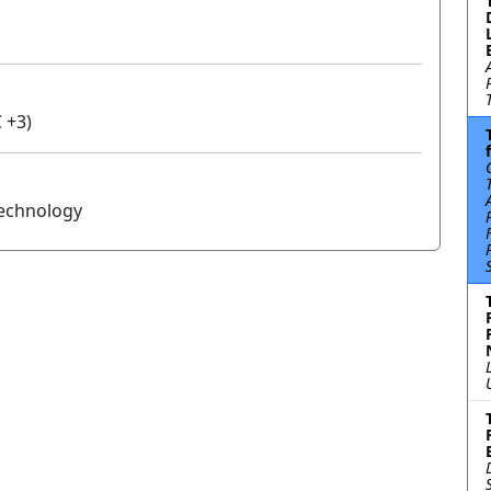
 +3)
Technology