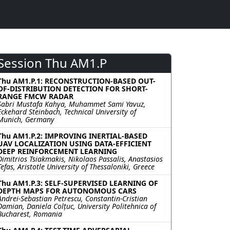
Session Thu AM1.P
Thu AM1.P.1: RECONSTRUCTION-BASED OUT-
OF-DISTRIBUTION DETECTION FOR SHORT-
RANGE FMCW RADAR
Sabri Mustafa Kahya, Muhammet Sami Yavuz,
Eckehard Steinbach, Technical University of
Munich, Germany
Thu AM1.P.2: IMPROVING INERTIAL-BASED
UAV LOCALIZATION USING DATA-EFFICIENT
DEEP REINFORCEMENT LEARNING
Dimitrios Tsiakmakis, Nikolaos Passalis, Anastasios
Tefas, Aristotle University of Thessaloniki, Greece
Thu AM1.P.3: SELF-SUPERVISED LEARNING OF
DEPTH MAPS FOR AUTONOMOUS CARS
Andrei-Sebastian Petrescu, Constantin-Cristian
Damian, Daniela Colțuc, University Politehnica of
Bucharest, Romania