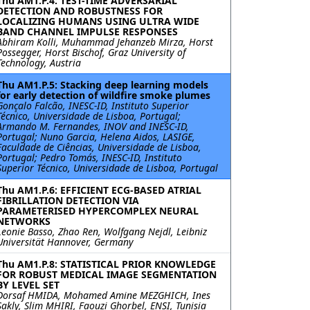
Thu AM1.P.4: TEST-TIME ADVERSARIAL
DETECTION AND ROBUSTNESS FOR
LOCALIZING HUMANS USING ULTRA WIDE
BAND CHANNEL IMPULSE RESPONSES
Abhiram Kolli, Muhammad Jehanzeb Mirza, Horst
Possegger, Horst Bischof, Graz University of
Technology, Austria
Thu AM1.P.5: Stacking deep learning models
for early detection of wildfire smoke plumes
Gonçalo Falcão, INESC-ID, Instituto Superior
Técnico, Universidade de Lisboa, Portugal;
Armando M. Fernandes, INOV and INESC-ID,
Portugal; Nuno Garcia, Helena Aidos, LASIGE,
Faculdade de Ciências, Universidade de Lisboa,
Portugal; Pedro Tomás, INESC-ID, Instituto
Superior Técnico, Universidade de Lisboa, Portugal
Thu AM1.P.6: EFFICIENT ECG-BASED ATRIAL
FIBRILLATION DETECTION VIA
PARAMETERISED HYPERCOMPLEX NEURAL
NETWORKS
Leonie Basso, Zhao Ren, Wolfgang Nejdl, Leibniz
Universität Hannover, Germany
Thu AM1.P.8: STATISTICAL PRIOR KNOWLEDGE
FOR ROBUST MEDICAL IMAGE SEGMENTATION
BY LEVEL SET
Dorsaf HMIDA, Mohamed Amine MEZGHICH, Ines
Sakly, Slim MHIRI, Faouzi Ghorbel, ENSI, Tunisia