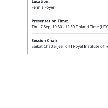
Location:
Fennia Foyer
Presentation Time:
Thu, 7 Sep, 10:30 - 12:30 Finland Time (UTC
Session Chair:
Saikat Chatterjee, KTH Royal Institute of 