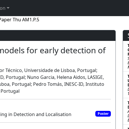
ion
Paper Thu AM1.P.5
odels for early detection of
or Técnico, Universidade de Lisboa, Portugal;
, Portugal; Nuno Garcia, Helena Aidos, LASIGE,
sboa, Portugal; Pedro Tomás, INESC-ID, Instituto
 Portugal
ing in Detection and Localisation
Poster