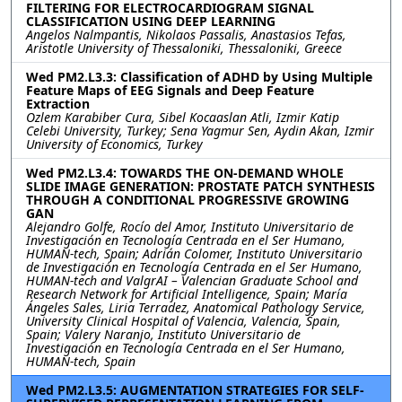
FILTERING FOR ELECTROCARDIOGRAM SIGNAL
CLASSIFICATION USING DEEP LEARNING
Angelos Nalmpantis, Nikolaos Passalis, Anastasios Tefas,
Aristotle University of Thessaloniki, Thessaloniki, Greece
Wed PM2.L3.3: Classification of ADHD by Using Multiple
Feature Maps of EEG Signals and Deep Feature
Extraction
Ozlem Karabiber Cura, Sibel Kocaaslan Atli, Izmir Katip
Celebi University, Turkey; Sena Yagmur Sen, Aydin Akan, Izmir
University of Economics, Turkey
Wed PM2.L3.4: TOWARDS THE ON-DEMAND WHOLE
SLIDE IMAGE GENERATION: PROSTATE PATCH SYNTHESIS
THROUGH A CONDITIONAL PROGRESSIVE GROWING
GAN
Alejandro Golfe, Rocío del Amor, Instituto Universitario de
Investigación en Tecnología Centrada en el Ser Humano,
HUMAN-tech, Spain; Adrián Colomer, Instituto Universitario
de Investigación en Tecnología Centrada en el Ser Humano,
HUMAN-tech and ValgrAI – Valencian Graduate School and
Research Network for Artificial Intelligence, Spain; María
Ángeles Sales, Liria Terradez, Anatomical Pathology Service,
University Clinical Hospital of Valencia, Valencia, Spain,
Spain; Valery Naranjo, Instituto Universitario de
Investigación en Tecnología Centrada en el Ser Humano,
HUMAN-tech, Spain
Wed PM2.L3.5: AUGMENTATION STRATEGIES FOR SELF-