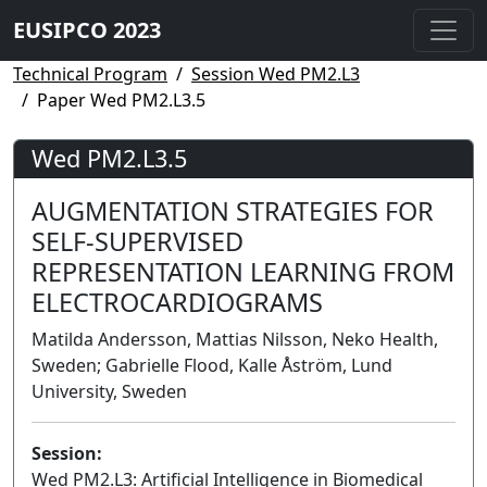
EUSIPCO 2023
Technical Program
Session Wed PM2.L3
Paper Wed PM2.L3.5
Wed PM2.L3.5
AUGMENTATION STRATEGIES FOR
SELF-SUPERVISED
REPRESENTATION LEARNING FROM
ELECTROCARDIOGRAMS
Matilda Andersson, Mattias Nilsson, Neko Health,
Sweden; Gabrielle Flood, Kalle Åström, Lund
University, Sweden
Session:
Wed PM2.L3: Artificial Intelligence in Biomedical