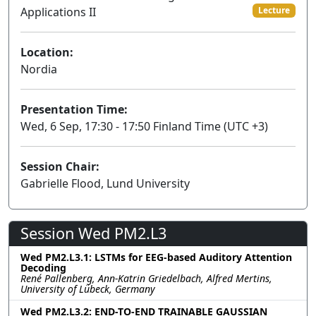
Applications II
Lecture
Location:
Nordia
Presentation Time:
Wed, 6 Sep, 17:30 - 17:50 Finland Time (UTC +3)
Session Chair:
Gabrielle Flood, Lund University
Session Wed PM2.L3
Wed PM2.L3.1: LSTMs for EEG-based Auditory Attention
Decoding
René Pallenberg, Ann-Katrin Griedelbach, Alfred Mertins,
University of Lübeck, Germany
Wed PM2.L3.2: END-TO-END TRAINABLE GAUSSIAN