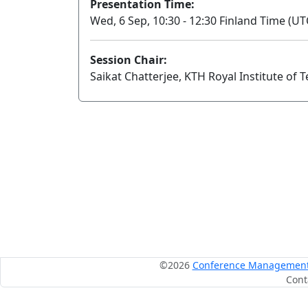
Presentation Time:
Wed, 6 Sep, 10:30 - 12:30 Finland Time (UT
Session Chair:
Saikat Chatterjee, KTH Royal Institute of 
©2026
Conference Management S
Cont