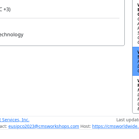
C +3)
Technology
ervices, Inc.
Last updat
act:
eusipco2023@cmsworkshops.com
Host:
https://cmsworldwide