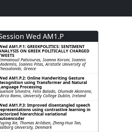
Session Wed AM1.P
Wed AM1.P.1: GREEKPOLITICS: SENTIMENT
ANALYSIS ON GREEK POLITICALLY CHARGED
TWEETS
Emmanouil Patsiouras, Ioanna Koroni, Ioannis
Mademlis, Ioannis Pitas, Aristotle University of
Thessaloniki, Greece
Wed AM1.P.2: Online Handwriting Gesture
Recognition using Transformer and Natural
Language Processing
Guenole Silvestre, Felix Balado, Olumide Akinremi,
Mirco Ramo, University College Dublin, Ireland
Wed AM1.P.3: Improved disentangled speech
representations using contrastive learning in
factorized hierarchical variational
autoencoder
Yuying Xie, Thomas Arildsen, Zheng-Hua Tan,
Aalborg University, Denmark