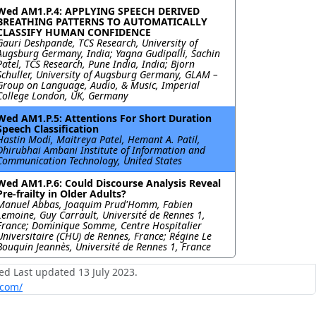
Wed AM1.P.4: APPLYING SPEECH DERIVED
BREATHING PATTERNS TO AUTOMATICALLY
CLASSIFY HUMAN CONFIDENCE
Gauri Deshpande, TCS Research, University of
Augsburg Germany, India; Yagna Gudipalli, Sachin
Patel, TCS Research, Pune India, India; Bjorn
Schuller, University of Augsburg Germany, GLAM –
Group on Language, Audio, & Music, Imperial
College London, UK, Germany
Wed AM1.P.5: Attentions For Short Duration
Speech Classification
Hastin Modi, Maitreya Patel, Hemant A. Patil,
Dhirubhai Ambani Institute of Information and
Communication Technology, United States
Wed AM1.P.6: Could Discourse Analysis Reveal
Pre-frailty in Older Adults?
Manuel Abbas, Joaquim Prud'Homm, Fabien
Lemoine, Guy Carrault, Université de Rennes 1,
France; Dominique Somme, Centre Hospitalier
Universitaire (CHU) de Rennes, France; Régine Le
Bouquin Jeannès, Université de Rennes 1, France
ed Last updated 13 July 2023.
.com/