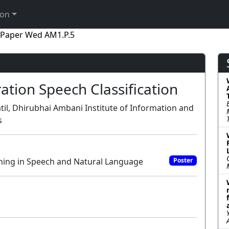
ion
Paper Wed AM1.P.5
ation Speech Classification
til, Dhirubhai Ambani Institute of Information and
s
ning in Speech and Natural Language
Poster