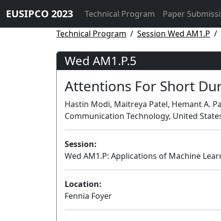
EUSIPCO 2023
Technical Program
Paper Submiss
Technical Program
Session Wed AM1.P
Wed AM1.P.5
Attentions For Short Dur
Hastin Modi, Maitreya Patel, Hemant A. Pa
Communication Technology, United State
Session:
Wed AM1.P: Applications of Machine Lear
Location:
Fennia Foyer