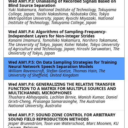
Wed AM1.P.3: Unaliasing of Recorded Signals Based on
Blind Source Separation
Yuki Nakamura, National Institute of Technology, Tokuyama
College, Japan; Taishi Nakashima, Nobutaka Ono, Tokyo
Metropolitan University, Japan; Ryoichi Miyazaki, National
Institute of Technology, Tokuyama College, Japan
Wed AM1.P.4: Algorithms of Sampling-Frequency-
Independent Layers for Non-integer Strides
Kanami Imamura, Tomohiko Nakamura, Norihiro Takamune,
The University of Tokyo, Japan; Kohei Yatabe, Tokyo University
of Agriculture and Technology, Japan; Hiroshi Saruwatari, The
University of Tokyo, Japan
Wed AM1.P.5: On Data Sampling Strategies for Training
Neural Network Speech Separation Models
William Ravenscroft, Stefan Goetze, Thomas Hain, The
University of Sheffield, United Kingdom
Wed AM1.P.6: GENERALIZING THE RELATIVE TRANSFER
FUNCTION TO A MATRIX FOR MULTIPLE SOURCES AND
MULTICHANNEL MICROPHONES
Thushara Abhayapala, Lachlan Birnie, Manish Kumar, Daniel
Grixti-Cheng, Prasanga Samarasinghe, The Australian
National University, Australia
Wed AM1.P.7: SOUND ZONE CONTROL FOR ARBITRARY
SOUND FIELD REPRODUCTION METHODS
Jesper Brunnström, Toon van Waterschoot, Marc Moonen, KU
Leuven, Belgium