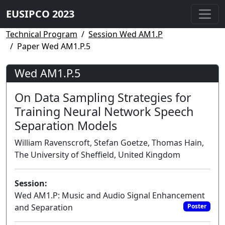
EUSIPCO 2023
Technical Program
Session Wed AM1.P
Paper Wed AM1.P.5
Wed AM1.P.5
On Data Sampling Strategies for
Training Neural Network Speech
Separation Models
William Ravenscroft, Stefan Goetze, Thomas Hain,
The University of Sheffield, United Kingdom
Session:
Wed AM1.P: Music and Audio Signal Enhancement
and Separation
Poster