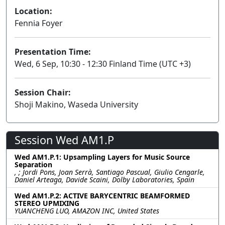
Location:
Fennia Foyer
Presentation Time:
Wed, 6 Sep, 10:30 - 12:30 Finland Time (UTC +3)
Session Chair:
Shoji Makino, Waseda University
Session Wed AM1.P
Wed AM1.P.1: Upsampling Layers for Music Source
Separation
, ; Jordi Pons, Joan Serrà, Santiago Pascual, Giulio Cengarle,
Daniel Arteaga, Davide Scaini, Dolby Laboratories, Spain
Wed AM1.P.2: ACTIVE BARYCENTRIC BEAMFORMED
STEREO UPMIXING
YUANCHENG LUO, AMAZON INC, United States