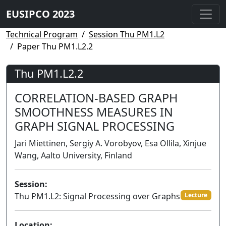
EUSIPCO 2023
Technical Program
Session Thu PM1.L2
Paper Thu PM1.L2.2
Thu PM1.L2.2
CORRELATION-BASED GRAPH
SMOOTHNESS MEASURES IN
GRAPH SIGNAL PROCESSING
Jari Miettinen, Sergiy A. Vorobyov, Esa Ollila, Xinjue
Wang, Aalto University, Finland
Session:
Thu PM1.L2: Signal Processing over Graphs
Lecture
Location: