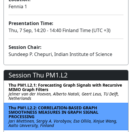
Fennia 1
Presentation Time:
Thu, 7 Sep, 14:20 - 14:40 Finland Time (UTC +3)
Session Chair:
Sundeep P. Chepuri, Indian Institute of Science
Session Thu PM1.L2
Thu PM1.L2.1: Forecasting Graph Signals with Recursive
MIMO Graph Filters
Jelmer van der Hoeven, Alberto Natali, Geert Leus, TU Delft,
Netherlands
Thu PM1.L2.2: CORRELATION-BASED GRAPH
SMOOTHNESS MEASURES IN GRAPH SIGNAL
PROCESSING
Jari Miettinen, Sergiy A. Vorobyov, Esa Ollila, Xinjue Wang,
Aalto University, Finland