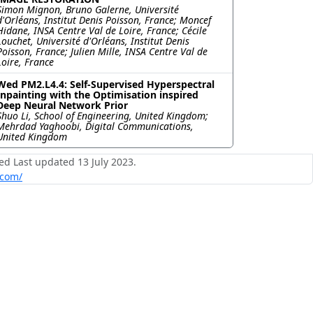
Simon Mignon, Bruno Galerne, Université
d'Orléans, Institut Denis Poisson, France; Moncef
Hidane, INSA Centre Val de Loire, France; Cécile
Louchet, Université d'Orléans, Institut Denis
Poisson, France; Julien Mille, INSA Centre Val de
Loire, France
Wed PM2.L4.4: Self-Supervised Hyperspectral
Inpainting with the Optimisation inspired
Deep Neural Network Prior
Shuo Li, School of Engineering, United Kingdom;
Mehrdad Yaghoobi, Digital Communications,
United Kingdom
ed Last updated 13 July 2023.
.com/