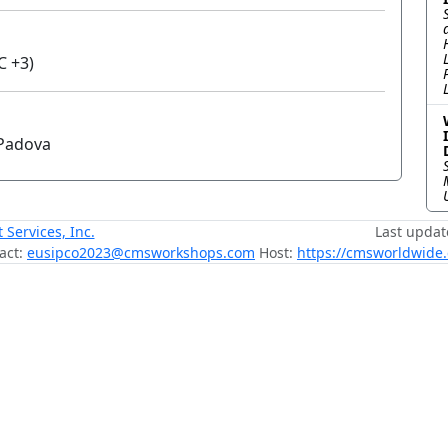
C +3)
i Padova
ervices, Inc.
Last updat
act:
eusipco2023@cmsworkshops.com
Host:
https://cmsworldwide