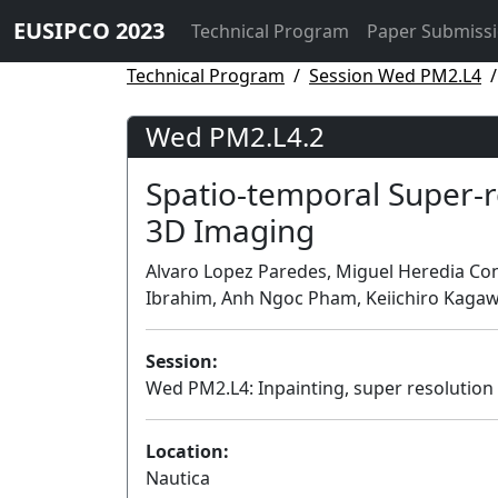
EUSIPCO 2023
Technical Program
Paper Submiss
Technical Program
Session Wed PM2.L4
Wed PM2.L4.2
Spatio-temporal Super-r
3D Imaging
Alvaro Lopez Paredes, Miguel Heredia Con
Ibrahim, Anh Ngoc Pham, Keiichiro Kagawa
Session:
Wed PM2.L4: Inpainting, super resolution
Location:
Nautica