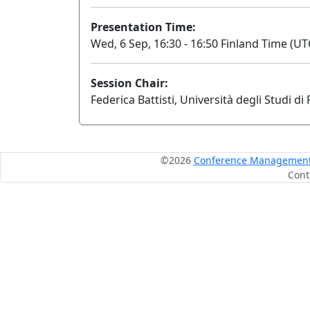
Presentation Time:
Wed, 6 Sep, 16:30 - 16:50 Finland Time (UT
Session Chair:
Federica Battisti, Università degli Studi d
©2026
Conference Management S
Cont