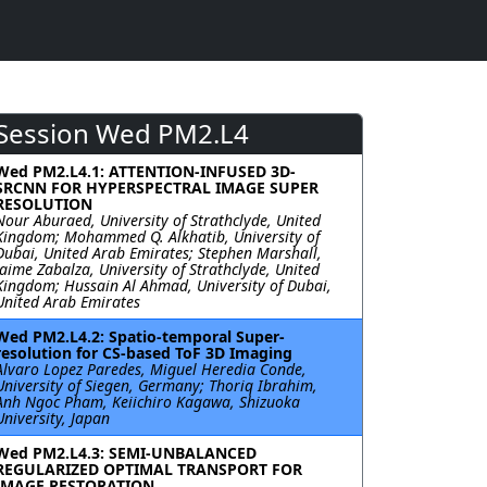
Session Wed PM2.L4
Wed PM2.L4.1: ATTENTION-INFUSED 3D-
SRCNN FOR HYPERSPECTRAL IMAGE SUPER
RESOLUTION
Nour Aburaed, University of Strathclyde, United
Kingdom; Mohammed Q. Alkhatib, University of
Dubai, United Arab Emirates; Stephen Marshall,
Jaime Zabalza, University of Strathclyde, United
Kingdom; Hussain Al Ahmad, University of Dubai,
United Arab Emirates
Wed PM2.L4.2: Spatio-temporal Super-
resolution for CS-based ToF 3D Imaging
Alvaro Lopez Paredes, Miguel Heredia Conde,
University of Siegen, Germany; Thoriq Ibrahim,
Anh Ngoc Pham, Keiichiro Kagawa, Shizuoka
University, Japan
Wed PM2.L4.3: SEMI-UNBALANCED
REGULARIZED OPTIMAL TRANSPORT FOR
IMAGE RESTORATION