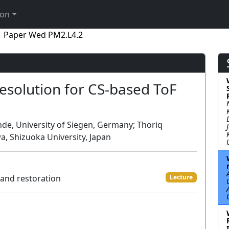
ion
Paper Wed PM2.L4.2
esolution for CS-based ToF
de, University of Siegen, Germany; Thoriq
, Shizuoka University, Japan
 and restoration
Lecture