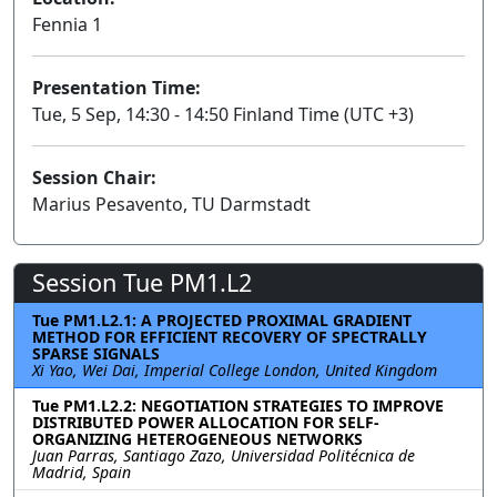
Fennia 1
Presentation Time:
Tue, 5 Sep, 14:30 - 14:50 Finland Time (UTC +3)
Session Chair:
Marius Pesavento, TU Darmstadt
Session Tue PM1.L2
Tue PM1.L2.1: A PROJECTED PROXIMAL GRADIENT
METHOD FOR EFFICIENT RECOVERY OF SPECTRALLY
SPARSE SIGNALS
Xi Yao, Wei Dai, Imperial College London, United Kingdom
Tue PM1.L2.2: NEGOTIATION STRATEGIES TO IMPROVE
DISTRIBUTED POWER ALLOCATION FOR SELF-
ORGANIZING HETEROGENEOUS NETWORKS
Juan Parras, Santiago Zazo, Universidad Politécnica de
Madrid, Spain