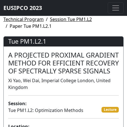
EUSIPCO 2023
Technical Program
Session Tue PM1.L2
Paper Tue PM1.L2.1
Tue PM1.L2.1
A PROJECTED PROXIMAL GRADIENT
METHOD FOR EFFICIENT RECOVERY
OF SPECTRALLY SPARSE SIGNALS
Xi Yao, Wei Dai, Imperial College London, United
Kingdom
Session:
Tue PM1.L2: Optimization Methods
Lecture
Location: