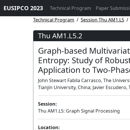
EUSIPCO 2023
Technical Program
Paper Submiss
Technical Program
Session Thu AM1.L5
Thu AM1.L5.2
Graph-based Multivariat
Entropy: Study of Robus
Application to Two-Phas
John Stewart Fabila Carrasco, The Univer
Tianjin University, China; Javier Escudero
Session:
Thu AM1.L5: Graph Signal Processing
Location: