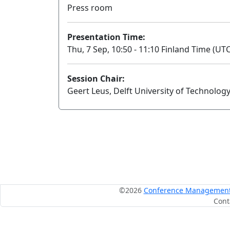
Press room
Presentation Time:
Thu, 7 Sep, 10:50 - 11:10 Finland Time (UTC
Session Chair:
Geert Leus, Delft University of Technolog
©2026
Conference Management S
Cont