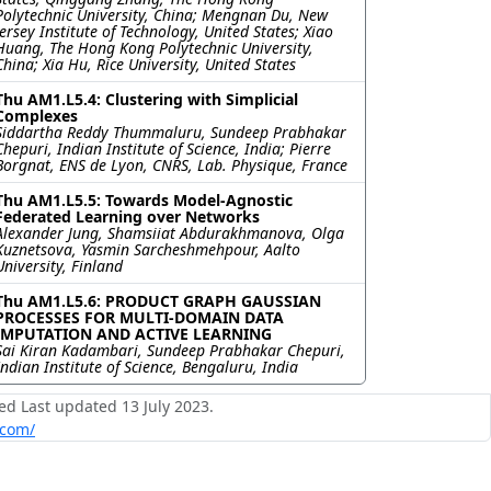
Polytechnic University, China; Mengnan Du, New
Jersey Institute of Technology, United States; Xiao
Huang, The Hong Kong Polytechnic University,
China; Xia Hu, Rice University, United States
Thu AM1.L5.4: Clustering with Simplicial
Complexes
Siddartha Reddy Thummaluru, Sundeep Prabhakar
Chepuri, Indian Institute of Science, India; Pierre
Borgnat, ENS de Lyon, CNRS, Lab. Physique, France
Thu AM1.L5.5: Towards Model-Agnostic
Federated Learning over Networks
Alexander Jung, Shamsiiat Abdurakhmanova, Olga
Kuznetsova, Yasmin Sarcheshmehpour, Aalto
University, Finland
Thu AM1.L5.6: PRODUCT GRAPH GAUSSIAN
PROCESSES FOR MULTI-DOMAIN DATA
IMPUTATION AND ACTIVE LEARNING
Sai Kiran Kadambari, Sundeep Prabhakar Chepuri,
Indian Institute of Science, Bengaluru, India
ed Last updated 13 July 2023.
.com/