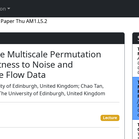
ion
Paper Thu AM1.L5.2
e Multiscale Permutation
tness to Noise and
e Flow Data
sity of Edinburgh, United Kingdom; Chao Tan,
, The University of Edinburgh, United Kingdom
Lecture