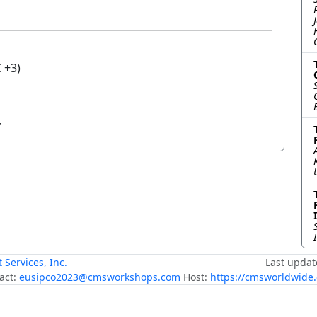
 +3)
y
ervices, Inc.
Last updat
act:
eusipco2023@cmsworkshops.com
Host:
https://cmsworldwide