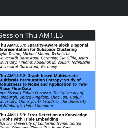
Session Thu AM1.L5
Thu AM1.L5.1: Sparsity-Aware Block Diagonal
Representation for Subspace Clustering
Aylin Tastan, Michael Muma, Technische
Universität Darmstadt, Germany; Esa Ollila, Aalto
University, Finland; Abdelhak M. Zoubir, Technische
Universität Darmstadt, Germany
Thu AM1.L5.2: Graph-based Multivariate
Multiscale Permutation Entropy: Study of
Robustness to Noise and Application to Two-
Phase Flow Data
John Stewart Fabila Carrasco, The University of
Edinburgh, United Kingdom; Chao Tan, Tianjin
University, China; Javier Escudero, The University
of Edinburgh, United Kingdom
Thu AM1.L5.3: Error Detection on Knowledge
Graphs with Triple Embedding
Yezi Liu, University of California Irvine, United
States; Qinggang Zhang, The Hong Kong