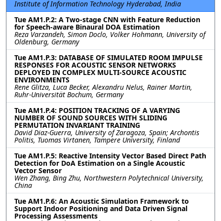
Institute of Information Technology Hyderabad, India
Tue AM1.P.2: A Two-stage CNN with Feature Reduction
for Speech-aware Binaural DOA Estimation
Reza Varzandeh, Simon Doclo, Volker Hohmann, University of
Oldenburg, Germany
Tue AM1.P.3: DATABASE OF SIMULATED ROOM IMPULSE
RESPONSES FOR ACOUSTIC SENSOR NETWORKS
DEPLOYED IN COMPLEX MULTI-SOURCE ACOUSTIC
ENVIRONMENTS
Rene Glitza, Luca Becker, Alexandru Nelus, Rainer Martin,
Ruhr-Universität Bochum, Germany
Tue AM1.P.4: POSITION TRACKING OF A VARYING
NUMBER OF SOUND SOURCES WITH SLIDING
PERMUTATION INVARIANT TRAINING
David Diaz-Guerra, University of Zaragoza, Spain; Archontis
Politis, Tuomas Virtanen, Tampere University, Finland
Tue AM1.P.5: Reactive Intensity Vector Based Direct Path
Detection for DoA Estimation on a Single Acoustic
Vector Sensor
Wen Zhang, Bing Zhu, Northwestern Polytechnical University,
China
Tue AM1.P.6: An Acoustic Simulation Framework to
Support Indoor Positioning and Data Driven Signal
Processing Assessments