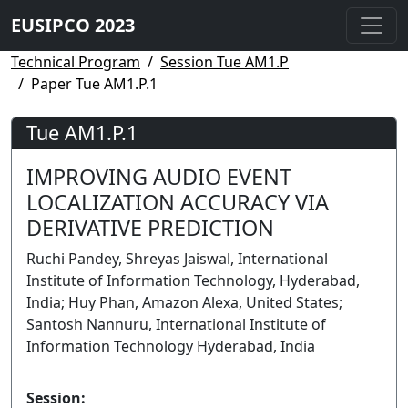
EUSIPCO 2023
Technical Program
Session Tue AM1.P
Paper Tue AM1.P.1
Tue AM1.P.1
IMPROVING AUDIO EVENT
LOCALIZATION ACCURACY VIA
DERIVATIVE PREDICTION
Ruchi Pandey, Shreyas Jaiswal, International
Institute of Information Technology, Hyderabad,
India; Huy Phan, Amazon Alexa, United States;
Santosh Nannuru, International Institute of
Information Technology Hyderabad, India
Session: