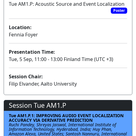
Tue AM1.P: Acoustic Source and Event Localization
Poster
Location:
Fennia Foyer
Presentation Time:
Tue, 5 Sep, 11:00 - 13:00 Finland Time (UTC +3)
Session Chair:
Filip Elvander, Aalto University
Session Tue AM1.P
Tue AM1.P.1: IMPROVING AUDIO EVENT LOCALIZATION
ACCURACY VIA DERIVATIVE PREDICTION
Ruchi Pandey, Shreyas Jaiswal, International Institute of
Information Technology, Hyderabad, India; Huy Phan,
Amazon Alexa, United States; Santosh Nannuru, International