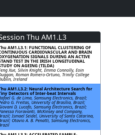
Session Thu AM1.L3
Thu AM1.L3.1: FUNCTIONAL CLUSTERING OF
CONTINUOUS CARDIOVASCULAR AND BRAIN
OXYGENATION SIGNALS DURING AN ACTIVE
STAND TEST IN THE IRISH LONGITUDINAL
STUDY ON AGEING (TILDA)
Feng Xue, Silvin Knight, Emma Connolly, Eoin
Duggan, Roman Romero-Ortuno, Trinity College
Dublin, Ireland
Thu AM1.L3.2: Neural Architecture Search for
Tiny Detectors of Inter-beat Intervals
Rafael G. de Lima, Samsung Electronics, Brazil;
Pedro G. Freitas, University of Brasília, Brazil;
Giovani D. Lucafo, Samsung Electronics, Brazil;
Vanessa Fioravanti, McKinsey and Company,
Brazil; Ismael Seidel, University of Santa Catarina,
Brazil; Otavio A. B. Penatti, Samsung Electronics,
Brazil
Thu AM1.L3.3: ACCELERATED SAMPLE-