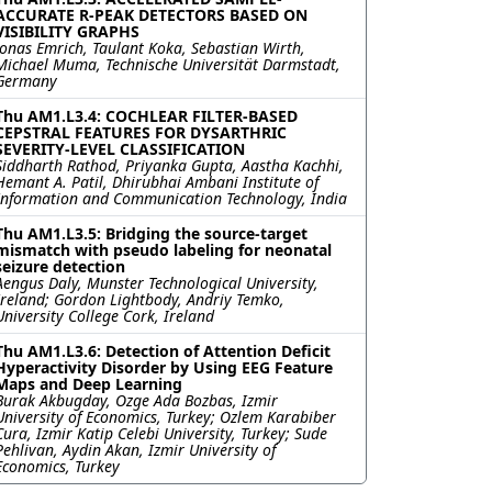
ACCURATE R-PEAK DETECTORS BASED ON
VISIBILITY GRAPHS
Jonas Emrich, Taulant Koka, Sebastian Wirth,
Michael Muma, Technische Universität Darmstadt,
Germany
Thu AM1.L3.4: COCHLEAR FILTER-BASED
CEPSTRAL FEATURES FOR DYSARTHRIC
SEVERITY-LEVEL CLASSIFICATION
Siddharth Rathod, Priyanka Gupta, Aastha Kachhi,
Hemant A. Patil, Dhirubhai Ambani Institute of
Information and Communication Technology, India
Thu AM1.L3.5: Bridging the source-target
mismatch with pseudo labeling for neonatal
seizure detection
Aengus Daly, Munster Technological University,
Ireland; Gordon Lightbody, Andriy Temko,
University College Cork, Ireland
Thu AM1.L3.6: Detection of Attention Deficit
Hyperactivity Disorder by Using EEG Feature
Maps and Deep Learning
Burak Akbugday, Ozge Ada Bozbas, Izmir
University of Economics, Turkey; Ozlem Karabiber
Cura, Izmir Katip Celebi University, Turkey; Sude
Pehlivan, Aydin Akan, Izmir University of
Economics, Turkey