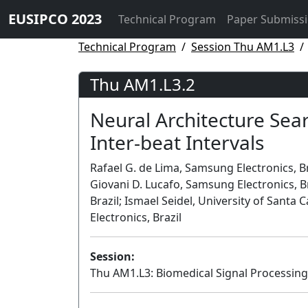
EUSIPCO 2023
Technical Program
Paper Submiss
Technical Program
Session Thu AM1.L3
Thu AM1.L3.2
Neural Architecture Sear
Inter-beat Intervals
Rafael G. de Lima, Samsung Electronics, Braz
Giovani D. Lucafo, Samsung Electronics, 
Brazil; Ismael Seidel, University of Santa 
Electronics, Brazil
Session:
Thu AM1.L3: Biomedical Signal Processing 