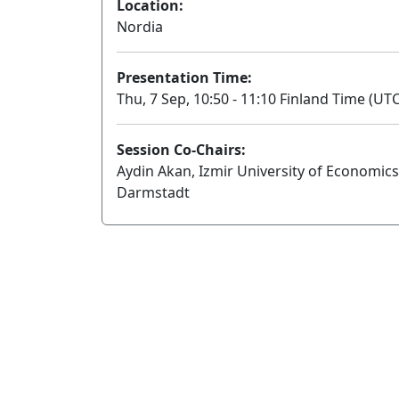
Location:
Nordia
Presentation Time:
Thu, 7 Sep, 10:50 - 11:10 Finland Time (UTC
Session Co-Chairs:
Aydin Akan, Izmir University of Economics
Darmstadt