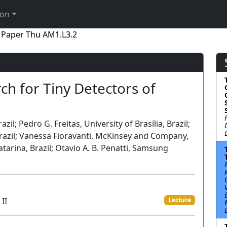
ion
Paper Thu AM1.L3.2
ch for Tiny Detectors of
il; Pedro G. Freitas, University of Brasília, Brazil;
Brazil; Vanessa Fioravanti, McKinsey and Company,
Catarina, Brazil; Otavio A. B. Penatti, Samsung
II
Lecture