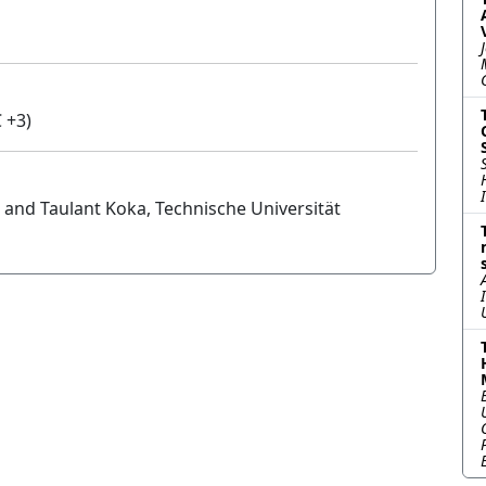
 +3)
 and Taulant Koka, Technische Universität