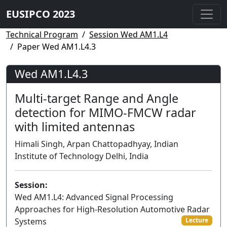
EUSIPCO 2023
Technical Program
Session Wed AM1.L4
Paper Wed AM1.L4.3
Wed AM1.L4.3
Multi-target Range and Angle
detection for MIMO-FMCW radar
with limited antennas
Himali Singh, Arpan Chattopadhyay, Indian
Institute of Technology Delhi, India
Session:
Wed AM1.L4: Advanced Signal Processing
Approaches for High-Resolution Automotive Radar
Systems
Lecture