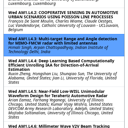
Luxembourg, Luxembourg
Wed AM1.L4.2: COOPERATIVE SENSING IN AUTOMOTIVE
URBAN SCENARIOS USING POISSON LINE PROCESSES
François De Saint Moulin, Charles Wiame, Claude Oestges,
Luc Vandendorpe, Catholic University of Louvain - UCLouvain,
Belgium
Wed AM1.L4.3: Multi-target Range and Angle detection
for MIMO-FMCW radar with limited antennas
Himali Singh, Arpan Chattopadhyay, Indian Institute of
Technology Delhi, India
Wed AM1.L4.4: Deep Learning Based Computationally
Efficient Unrolling IAA for Direction-of-Arrival
Estimation
Ruxin Zheng, Hongshan Liu, Shunqiao Sun, The University of
Alabama, United States; Jian Li, University of Florida, United
States
Wed AM1.L4.5: Near-Field Low-WISL Unimodular
Waveform Design for Terahertz Automotive Radar
Arian Eamaz, Farhang Yeganegi, University of Illinois
Chicago, United States; Kumar Vijay Mishra, United States
DEVCOM Army Research Laboratory, Adelph, United States;
Mojtaba Soltanalian, University of Illinois Chicago, United
States
Wed AM1.L4.6: Millimeter Wave V2V Beam Tracking