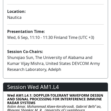
Location:
Nautica
Presentation Time:
Wed, 6 Sep, 11:10 - 11:30 Finland Time (UTC +3)
Session Co-Chairs:
Shunqiao Sun, The University of Alabama and
Kumar Vijay Mishra, United States DEVCOM Army
Research Laboratory, Adelph
Session Wed AM1.L4
Wed AM1.L4.1: DOPPLER-TOLERANT WAVEFORM DESIGN
AND SIGNAL PROCESSING FOR INTERFERENCE IMMUNE
RADAR SYSTEMS
Robin Amar, Mohammad Alaee-Kerahroodi, Gabriel Beltr ̃ao,
Bhavani Shankar M. R., University of Luxembourg,