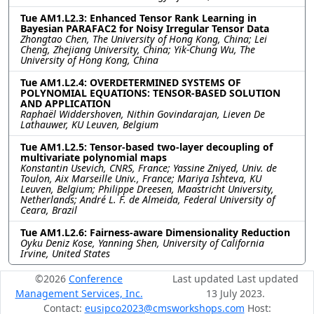
Tue AM1.L2.3: Enhanced Tensor Rank Learning in
Bayesian PARAFAC2 for Noisy Irregular Tensor Data
Zhongtao Chen, The University of Hong Kong, China; Lei
Cheng, Zhejiang University, China; Yik-Chung Wu, The
University of Hong Kong, China
Tue AM1.L2.4: OVERDETERMINED SYSTEMS OF
POLYNOMIAL EQUATIONS: TENSOR-BASED SOLUTION
AND APPLICATION
Raphaël Widdershoven, Nithin Govindarajan, Lieven De
Lathauwer, KU Leuven, Belgium
Tue AM1.L2.5: Tensor-based two-layer decoupling of
multivariate polynomial maps
Konstantin Usevich, CNRS, France; Yassine Zniyed, Univ. de
Toulon, Aix Marseille Univ., France; Mariya Ishteva, KU
Leuven, Belgium; Philippe Dreesen, Maastricht University,
Netherlands; André L. F. de Almeida, Federal University of
Ceara, Brazil
Tue AM1.L2.6: Fairness-aware Dimensionality Reduction
Oyku Deniz Kose, Yanning Shen, University of California
Irvine, United States
©2026
Conference
Last updated Last updated
Management Services, Inc.
13 July 2023.
Contact:
eusipco2023@cmsworkshops.com
Host: