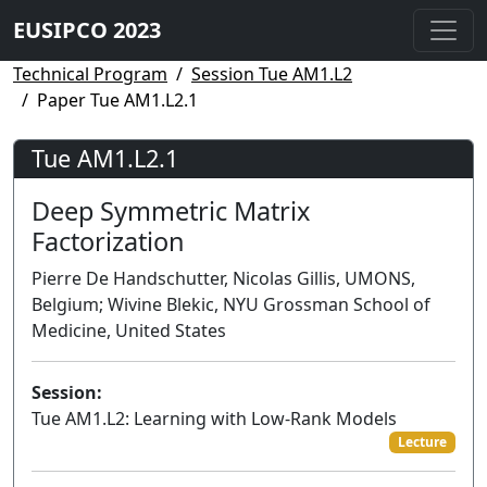
EUSIPCO 2023
Technical Program
Session Tue AM1.L2
Paper Tue AM1.L2.1
Tue AM1.L2.1
Deep Symmetric Matrix
Factorization
Pierre De Handschutter, Nicolas Gillis, UMONS,
Belgium; Wivine Blekic, NYU Grossman School of
Medicine, United States
Session:
Tue AM1.L2: Learning with Low-Rank Models
Lecture