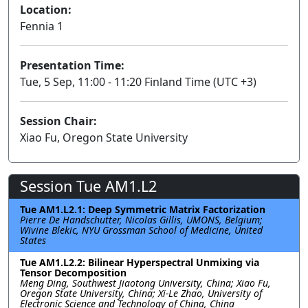
Location:
Fennia 1
Presentation Time:
Tue, 5 Sep, 11:00 - 11:20 Finland Time (UTC +3)
Session Chair:
Xiao Fu, Oregon State University
Session Tue AM1.L2
Tue AM1.L2.1: Deep Symmetric Matrix Factorization
Pierre De Handschutter, Nicolas Gillis, UMONS, Belgium;
Wivine Blekic, NYU Grossman School of Medicine, United
States
Tue AM1.L2.2: Bilinear Hyperspectral Unmixing via
Tensor Decomposition
Meng Ding, Southwest Jiaotong University, China; Xiao Fu,
Oregon State University, China; Xi-Le Zhao, University of
Electronic Science and Technology of China, China