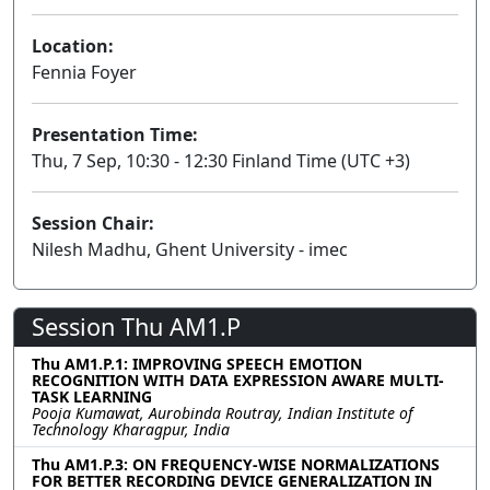
Location:
Fennia Foyer
Presentation Time:
Thu, 7 Sep, 10:30 - 12:30 Finland Time (UTC +3)
Session Chair:
Nilesh Madhu, Ghent University - imec
Session Thu AM1.P
Thu AM1.P.1: IMPROVING SPEECH EMOTION
RECOGNITION WITH DATA EXPRESSION AWARE MULTI-
TASK LEARNING
Pooja Kumawat, Aurobinda Routray, Indian Institute of
Technology Kharagpur, India
Thu AM1.P.3: ON FREQUENCY-WISE NORMALIZATIONS
FOR BETTER RECORDING DEVICE GENERALIZATION IN