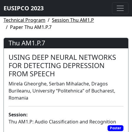
EUSIPCO 2023
Technical Program
Session Thu AM1.P
Paper Thu AM1.P.7
Thu AM1.P.7
USING DEEP NEURAL NETWORKS
FOR DETECTING DEPRESSION
FROM SPEECH
Mirela Gheorghe, Serban Mihalache, Dragos
Burileanu, University “Politehnica” of Bucharest,
Romania
Session:
Thu AM1.P: Audio Classification and Recognition
Poster