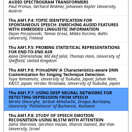
AUDIO SPECTROGRAM TRANSFORMERS
Paul Primus, Gerhard Widmer, Johannes Kepler University,
Austria
Thu AM1.P.4: TOPIC IDENTIFICATION FOR
SPONTANEOUS SPEECH: ENRICHING AUDIO FEATURES
WITH EMBEDDED LINGUISTIC INFORMATION
Dejan Porjazovski, Tamas Grosz, Mikko Kurimo, Aalto
University, Finland
Thu AM1.P.5: PROBING STATISTICAL REPRESENTATIONS
FOR END-TO-END ASR
Anna Ollerenshaw, Md Asif Jalal, Thomas Hain, University of
Sheffield, United Kingdom
Thu AM1.P.6: PrimaDNN':A Characteristics-aware DNN
Customization for Singing Technique Detection
Yuya Yamamoto, University of Tsukuba, Japan; Juhan Nam,
KAIST, Japan; Hiroko Terasawa, University of Tsukuba, Japan
Thu AM1.P.7: USING DEEP NEURAL NETWORKS FOR
DETECTING DEPRESSION FROM SPEECH
Mirela Gheorghe, Serban Mihalache, Dragos Burileanu,
University “Politehnica” of Bucharest, Romania
Thu AM1.P.8: STUDY OF SPEECH EMOTION
RECOGNITION USING BLSTM WITH ATTENTION
Dalia Sherman, Gershon Hazan, Sharon Gannot, Bar-Ilan
University, Israel