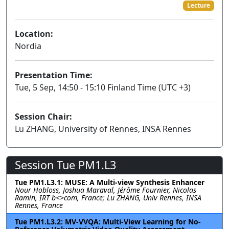
Lecture
Location:
Nordia
Presentation Time:
Tue, 5 Sep, 14:50 - 15:10 Finland Time (UTC +3)
Session Chair:
Lu ZHANG, University of Rennes, INSA Rennes
Session Tue PM1.L3
Tue PM1.L3.1: MUSE: A Multi-view Synthesis Enhancer
Nour Hobloss, Joshua Maraval, Jérôme Fournier, Nicolas
Ramin, IRT b<>com, France; Lu ZHANG, Univ Rennes, INSA
Rennes, France
Tue PM1.L3.2: MV-VVQA: Multi-View Learning for No-