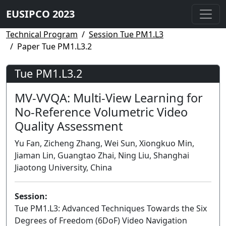
EUSIPCO 2023
Technical Program
Session Tue PM1.L3
Paper Tue PM1.L3.2
Tue PM1.L3.2
MV-VVQA: Multi-View Learning for
No-Reference Volumetric Video
Quality Assessment
Yu Fan, Zicheng Zhang, Wei Sun, Xiongkuo Min,
Jiaman Lin, Guangtao Zhai, Ning Liu, Shanghai
Jiaotong University, China
Session:
Tue PM1.L3: Advanced Techniques Towards the Six
Degrees of Freedom (6DoF) Video Navigation