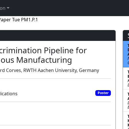
ion
Paper Tue PM1.P.1
rimination Pipeline for
ous Manufacturing
hard Corves, RWTH Aachen University, Germany
ications
Poster