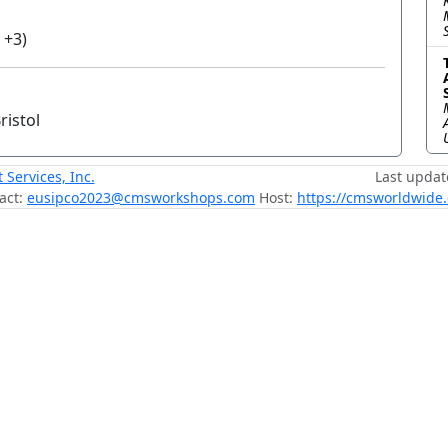
 +3)
ristol
ervices, Inc.
Last updat
act:
eusipco2023@cmsworkshops.com
Host:
https://cmsworldwide