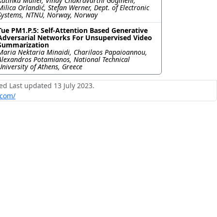
Katinka Müller, Vinay Chakravarthi Gogineni,
Milica Orlandić, Stefan Werner, Dept. of Electronic
Systems, NTNU, Norway, Norway
Tue PM1.P.5: Self-Attention Based Generative
Adversarial Networks For Unsupervised Video
Summarization
Maria Nektaria Minaidi, Charilaos Papaioannou,
Alexandros Potamianos, National Technical
University of Athens, Greece
ed Last updated 13 July 2023.
.com/