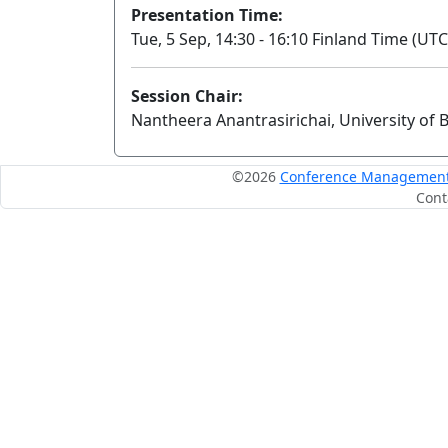
Presentation Time:
Tue, 5 Sep, 14:30 - 16:10 Finland Time (UTC
Session Chair:
Nantheera Anantrasirichai, University of B
©2026
Conference Management S
Cont