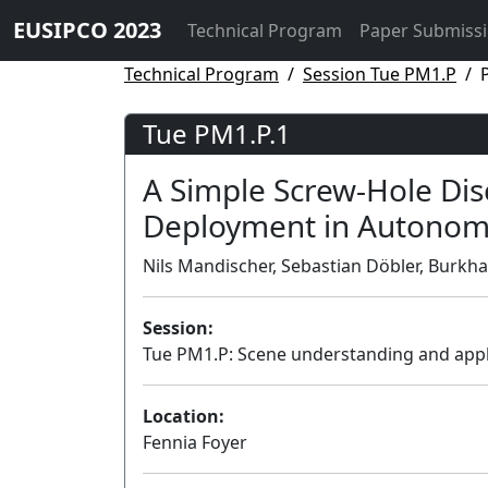
EUSIPCO 2023
Technical Program
Paper Submiss
Technical Program
Session Tue PM1.P
Tue PM1.P.1
A Simple Screw-Hole Disc
Deployment in Autonom
Nils Mandischer, Sebastian Döbler, Burk
Session:
Tue PM1.P: Scene understanding and appl
Location:
Fennia Foyer