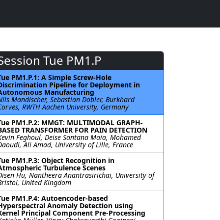
Session Tue PM1.P
Tue PM1.P.1: A Simple Screw-Hole
Discrimination Pipeline for Deployment in
Autonomous Manufacturing
Nils Mandischer, Sebastian Döbler, Burkhard
Corves, RWTH Aachen University, Germany
Tue PM1.P.2: MMGT: MULTIMODAL GRAPH-
BASED TRANSFORMER FOR PAIN DETECTION
Kevin Feghoul, Deise Santana Maia, Mohamed
Daoudi, Ali Amad, University of Lille, France
Tue PM1.P.3: Object Recognition in
Atmospheric Turbulence Scenes
Disen Hu, Nantheera Anantrasirichai, University of
Bristol, United Kingdom
Tue PM1.P.4: Autoencoder-based
Hyperspectral Anomaly Detection using
Kernel Principal Component Pre-Processing