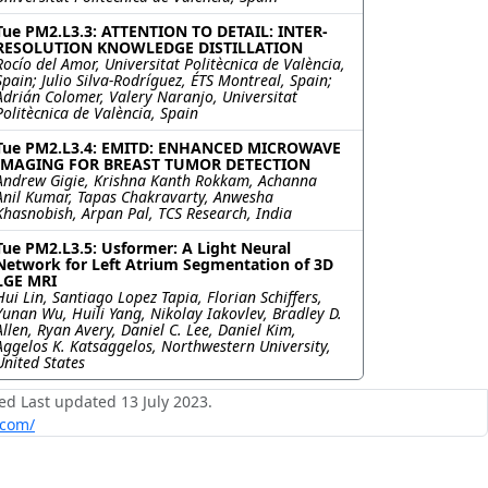
Tue PM2.L3.3: ATTENTION TO DETAIL: INTER-
RESOLUTION KNOWLEDGE DISTILLATION
Rocío del Amor, Universitat Politècnica de València,
Spain; Julio Silva-Rodríguez, ÉTS Montreal, Spain;
Adrián Colomer, Valery Naranjo, Universitat
Politècnica de València, Spain
Tue PM2.L3.4: EMITD: ENHANCED MICROWAVE
IMAGING FOR BREAST TUMOR DETECTION
Andrew Gigie, Krishna Kanth Rokkam, Achanna
Anil Kumar, Tapas Chakravarty, Anwesha
Khasnobish, Arpan Pal, TCS Research, India
Tue PM2.L3.5: Usformer: A Light Neural
Network for Left Atrium Segmentation of 3D
LGE MRI
Hui Lin, Santiago Lopez Tapia, Florian Schiffers,
Yunan Wu, Huili Yang, Nikolay Iakovlev, Bradley D.
Allen, Ryan Avery, Daniel C. Lee, Daniel Kim,
Aggelos K. Katsaggelos, Northwestern University,
United States
ed Last updated 13 July 2023.
.com/