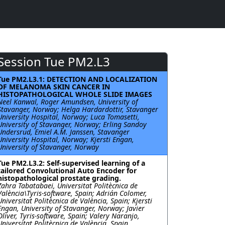
Session Tue PM2.L3
Tue PM2.L3.1: DETECTION AND LOCALIZATION
OF MELANOMA SKIN CANCER IN
HISTOPATHOLOGICAL WHOLE SLIDE IMAGES
Neel Kanwal, Roger Amundsen, University of
Stavanger, Norway; Helga Hardardottir, Stavanger
University Hospital, Norway; Luca Tomasetti,
University of Stavanger, Norway; Erling Sandoy
Undersrud, Emiel A.M. Janssen, Stavanger
University Hospital, Norway; Kjersti Engan,
University of Stavanger, Norway
Tue PM2.L3.2: Self-supervised learning of a
tailored Convolutional Auto Encoder for
histopathological prostate grading.
Zahra Tabatabaei, Universitat Politècnica de
València\Tyris-software, Spain; Adrián Colomer,
Universitat Politècnica de València, Spain; Kjersti
Engan, University of Stavanger, Norway; Javier
Oliver, Tyris-software, Spain; Valery Naranjo,
Universitat Politècnica de València, Spain