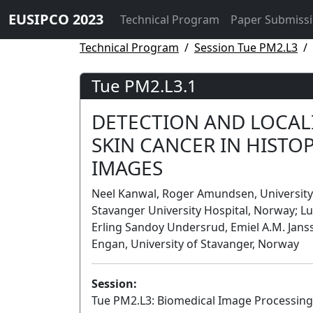
EUSIPCO 2023
Technical Program
Paper Submiss
Technical Program
Session Tue PM2.L3
Tue PM2.L3.1
DETECTION AND LOCAL
SKIN CANCER IN HIST
IMAGES
Neel Kanwal, Roger Amundsen, University 
Stavanger University Hospital, Norway; Lu
Erling Sandoy Undersrud, Emiel A.M. Janss
Engan, University of Stavanger, Norway
Session:
Tue PM2.L3: Biomedical Image Processing