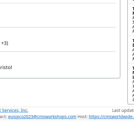
 +3)
ristol
ervices, Inc.
Last updat
act:
eusipco2023@cmsworkshops.com
Host:
https://cmsworldwide