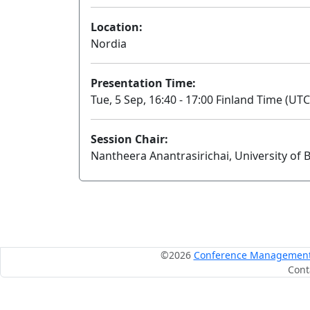
Location:
Nordia
Presentation Time:
Tue, 5 Sep, 16:40 - 17:00 Finland Time (UTC
Session Chair:
Nantheera Anantrasirichai, University of B
©2026
Conference Management S
Cont