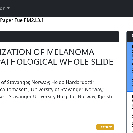
ion
Paper Tue PM2.L3.1
IZATION OF MELANOMA
OPATHOLOGICAL WHOLE SLIDE
of Stavanger, Norway; Helga Hardardottir,
ca Tomasetti, University of Stavanger, Norway;
en, Stavanger University Hospital, Norway; Kjersti
Lecture