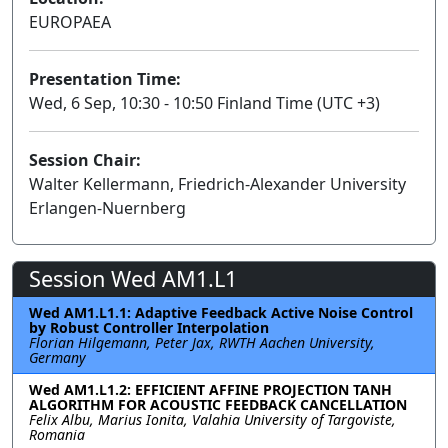
EUROPAEA
Presentation Time:
Wed, 6 Sep, 10:30 - 10:50 Finland Time (UTC +3)
Session Chair:
Walter Kellermann, Friedrich-Alexander University
Erlangen-Nuernberg
Session Wed AM1.L1
Wed AM1.L1.1: Adaptive Feedback Active Noise Control
by Robust Controller Interpolation
Florian Hilgemann, Peter Jax, RWTH Aachen University,
Germany
Wed AM1.L1.2: EFFICIENT AFFINE PROJECTION TANH
ALGORITHM FOR ACOUSTIC FEEDBACK CANCELLATION
Felix Albu, Marius Ionita, Valahia University of Targoviste,
Romania