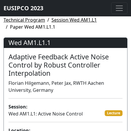
EUSIPCO 2023
Technical Program
Session Wed AM1.L1
Paper Wed AM1.L1.1
Wed AM1.L1.1
Adaptive Feedback Active Noise
Control by Robust Controller
Interpolation
Florian Hilgemann, Peter Jax, RWTH Aachen
University, Germany
Session:
Wed AM1.L1: Active Noise Control
Lecture
Location: