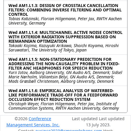
Wed AM1.L1.3: DESIGN OF CROSSTALK CANCELLATION
FILTERS: COMBINING INVERSE FILTERING AND OPTIMAL
CONTROL
Tobias Kabzinski, Florian Hilgemann, Peter Jax, RWTH Aachen
University, Germany
Wed AM1.L1.4: MULTICHANNEL ACTIVE NOISE CONTROL
WITH EXTERIOR RADIATION SUPPRESSION BASED ON
RIEMANNIAN OPTIMIZATION
Takaaki Kojima, Kazuyuki Arikawa, Shoichi Koyama, Hiroshi
Saruwatari, The University of Tokyo, Japan
Wed AM1.L1.5: NON-STATIONARY PREDICTION FOR
ADDRESSING THE NON-CAUSALITY PROBLEM IN FIXED-
FILTER ANC HEADPHONES FOR SPEECH REDUCTION
Yurii Iotov, Aalborg University, GN Audio A/S, Denmark; Sidsel
Marie Nørholm, Valiantsin Belyi, GN Audio A/S, Denmark;
Mads Græsbøll Christensen, Aalborg University, Denmark
Wed AM1.L1.6: EMPIRICAL ANALYSIS OF WATERBED-
LIKE PERFORMANCE TRADE-OFF FOR A FEEDFORWARD
OCCLUSION EFFECT REDUCTION SYSTEM
Christoph Weyer, Florian Hilgemann, Peter Jax, Institute of
Communication Systems, RWTH Aachen University, Germany
©2026
Conference
Last updated Last updated
Management Services, Inc.
13 July 2023.
Contact:
eusipco2023@cmsworkshops.com
Host: