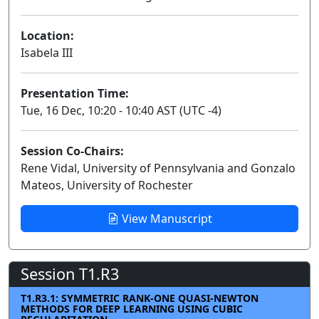
Location:
Isabela III
Presentation Time:
Tue, 16 Dec, 10:20 - 10:40 AST (UTC -4)
Session Co-Chairs:
Rene Vidal, University of Pennsylvania and Gonzalo
Mateos, University of Rochester
View Manuscript
Session T1.R3
T1.R3.1: SYMMETRIC RANK-ONE QUASI-NEWTON
METHODS FOR DEEP LEARNING USING CUBIC