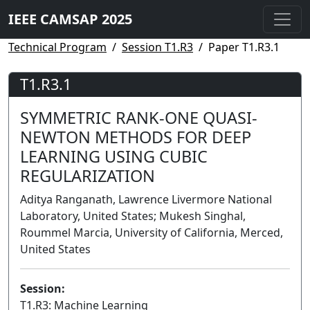
IEEE CAMSAP 2025
Technical Program
Session T1.R3
Paper T1.R3.1
T1.R3.1
SYMMETRIC RANK-ONE QUASI-
NEWTON METHODS FOR DEEP
LEARNING USING CUBIC
REGULARIZATION
Aditya Ranganath, Lawrence Livermore National
Laboratory, United States; Mukesh Singhal,
Roummel Marcia, University of California, Merced,
United States
Session:
T1.R3: Machine Learning
Lecture