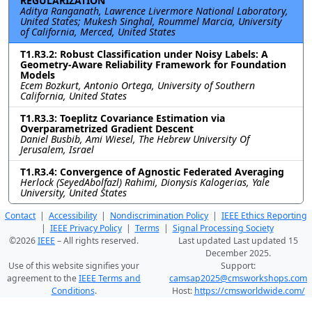
REGULARIZATION
Aditya Ranganath, Lawrence Livermore National Laboratory,
United States; Mukesh Singhal, Roummel Marcia, University
of California, Merced, United States
T1.R3.2: Robust Classification under Noisy Labels: A
Geometry-Aware Reliability Framework for Foundation
Models
Ecem Bozkurt, Antonio Ortega, University of Southern
California, United States
T1.R3.3: Toeplitz Covariance Estimation via
Overparametrized Gradient Descent
Daniel Busbib, Ami Wiesel, The Hebrew University Of
Jerusalem, Israel
T1.R3.4: Convergence of Agnostic Federated Averaging
Herlock (SeyedAbolfazl) Rahimi, Dionysis Kalogerias, Yale
University, United States
Contact
|
Accessibility
|
Nondiscrimination Policy
|
IEEE Ethics Reporting
|
IEEE Privacy Policy
|
Terms
|
Signal Processing Society
©2026
IEEE
– All rights reserved.
Last updated Last updated 15
December 2025.
Use of this website signifies your
Support:
agreement to the
IEEE Terms and
camsap2025@cmsworkshops.com
Conditions
.
Host:
https://cmsworldwide.com/