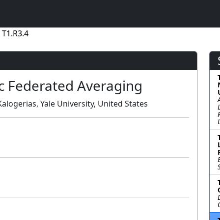
 T1.R3.4
c Federated Averaging
alogerias, Yale University, United States
Lecture