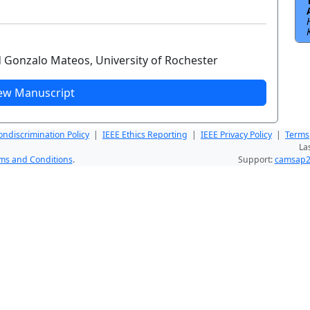
d Gonzalo Mateos, University of Rochester
ew Manuscript
ndiscrimination Policy
|
IEEE Ethics Reporting
|
IEEE Privacy Policy
|
Terms
La
ms and Conditions
.
Support:
camsap2