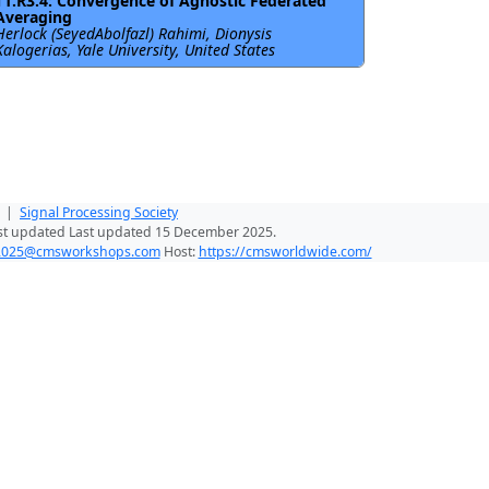
T1.R3.4: Convergence of Agnostic Federated
Averaging
Herlock (SeyedAbolfazl) Rahimi, Dionysis
Kalogerias, Yale University, United States
|
Signal Processing Society
st updated Last updated 15 December 2025.
025@cmsworkshops.com
Host:
https://cmsworldwide.com/