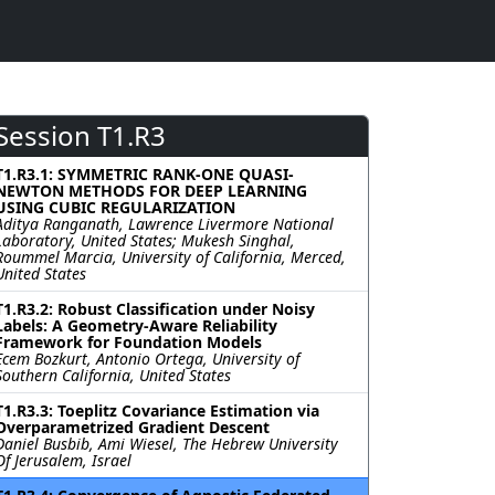
Session T1.R3
T1.R3.1: SYMMETRIC RANK-ONE QUASI-
NEWTON METHODS FOR DEEP LEARNING
USING CUBIC REGULARIZATION
Aditya Ranganath, Lawrence Livermore National
Laboratory, United States; Mukesh Singhal,
Roummel Marcia, University of California, Merced,
United States
T1.R3.2: Robust Classification under Noisy
Labels: A Geometry-Aware Reliability
Framework for Foundation Models
Ecem Bozkurt, Antonio Ortega, University of
Southern California, United States
T1.R3.3: Toeplitz Covariance Estimation via
Overparametrized Gradient Descent
Daniel Busbib, Ami Wiesel, The Hebrew University
Of Jerusalem, Israel