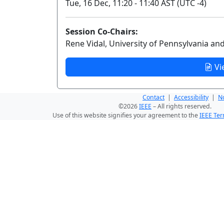
Tue, 16 Dec, 11:20 - 11:40 AST (UTC -4)
Session Co-Chairs:
Rene Vidal, University of Pennsylvania an
Vi
Contact
|
Accessibility
|
No
©2026
IEEE
– All rights reserved.
Use of this website signifies your agreement to the
IEEE Ter