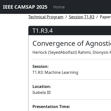
IEEE CAMSAP 2025
Home
Technical Program
Session T1.R3
Paper
T1.R3.4
Convergence of Agnosti
Herlock (SeyedAbolfazl) Rahimi, Dionysis K
Session:
T1.R3: Machine Learning
Location:
Isabela III
Presentation Time: