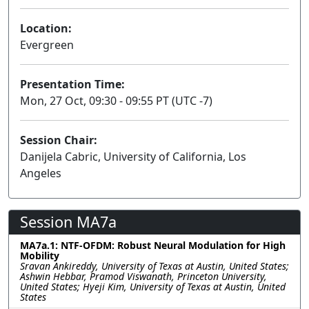
Location:
Evergreen
Presentation Time:
Mon, 27 Oct, 09:30 - 09:55 PT (UTC -7)
Session Chair:
Danijela Cabric, University of California, Los
Angeles
Session MA7a
MA7a.1: NTF-OFDM: Robust Neural Modulation for High
Mobility
Sravan Ankireddy, University of Texas at Austin, United States;
Ashwin Hebbar, Pramod Viswanath, Princeton University,
United States; Hyeji Kim, University of Texas at Austin, United
States