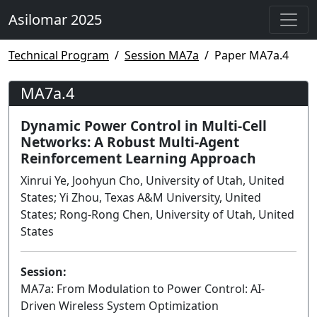
Asilomar 2025
Technical Program
Session MA7a
Paper MA7a.4
MA7a.4
Dynamic Power Control in Multi-Cell
Networks: A Robust Multi-Agent
Reinforcement Learning Approach
Xinrui Ye, Joohyun Cho, University of Utah, United
States; Yi Zhou, Texas A&M University, United
States; Rong-Rong Chen, University of Utah, United
States
Session:
MA7a: From Modulation to Power Control: AI-
Driven Wireless System Optimization
Lecture